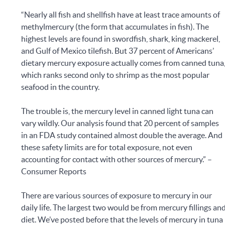
“Nearly all fish and shellfish have at least trace amounts of
methylmercury (the form that accumulates in fish). The
highest levels are found in swordfish, shark, king mackerel,
and Gulf of Mexico tilefish. But 37 percent of Americans’
dietary mercury exposure actually comes from canned tuna
which ranks second only to shrimp as the most popular
seafood in the country.
The trouble is, the mercury level in canned light tuna can
vary wildly. Our analysis found that 20 percent of samples
in an FDA study contained almost double the average. And
these safety limits are for total exposure, not even
accounting for contact with other sources of mercury.” –
Consumer Reports
There are various sources of exposure to mercury in our
daily life. The largest two would be from mercury fillings an
diet. We’ve posted before that the levels of mercury in tuna