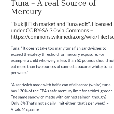
Tuna – A real Source of
Mercury
“Tsukiji Fish market and Tuna edit”. Licensed
under CC BY-SA 3.0 via Commons –
https://commons.wikimedia.org/wiki/File:Tsu
Tuna: “It doesn’t take too many tuna fish sandwiches to
exceed the safety threshold for mercury exposure. For
example, a child who weighs less than 60 pounds should no
eat more than two ounces of canned albacore (white) tuna
per week.”
“A sandwich made with half a can of albacore (white) tuna
has 130% of the EPA’s safe mercury limit for a third-grader.
The same sandwich made with canned salmon, though?
Only 3%.That’s not a daily limit either; that’s per week.” –
Vitals Magazine