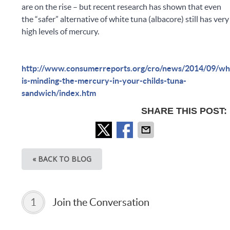
are on the rise – but recent research has shown that even
the “safer” alternative of white tuna (albacore) still has very
high levels of mercury.
http://www.consumerreports.org/cro/news/2014/09/wh
is-minding-the-mercury-in-your-childs-tuna-
sandwich/index.htm
SHARE THIS POST:
« BACK TO BLOG
1
Join the Conversation