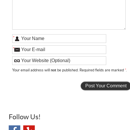
*
*
Your email address will
not
be published. Required fields are marked
*
.
Follow Us!