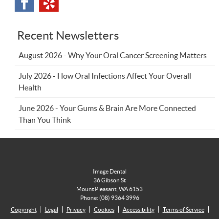
Recent Newsletters
August 2026 - Why Your Oral Cancer Screening Matters
July 2026 - How Oral Infections Affect Your Overall
Health
June 2026 - Your Gums & Brain Are More Connected
Than You Think
Image Dental
36 Gibson St
Mount Pleasant
,
WA
6153
Phone:
(08) 9364 3996
Copyright
Legal
Privacy
Cookies
Accessibility
Terms of Service