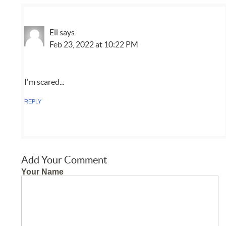
Ell
says
Feb 23, 2022 at 10:22 PM
I'm scared...
REPLY
Add Your Comment
Your Name