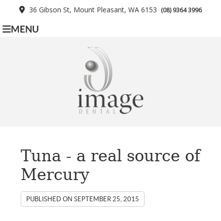
36 Gibson St, Mount Pleasant, WA 6153
(08) 9364 3996
MENU
Tuna - a real source of
Mercury
PUBLISHED ON
SEPTEMBER 25, 2015