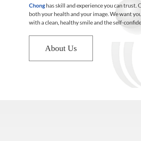
Chong
has skill and experience you can trust. 
both your health and your image. We want you 
with a clean, healthy smile and the self-confid
About Us