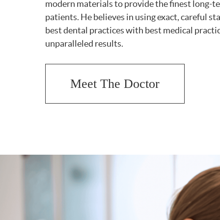
modern materials to provide the finest long-te
patients. He believes in using exact, careful 
best dental practices with best medical practi
unparalleled results.
Meet The Doctor