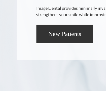
Image Dental provides minimally invas
strengthens your smile while improvin
New Patients