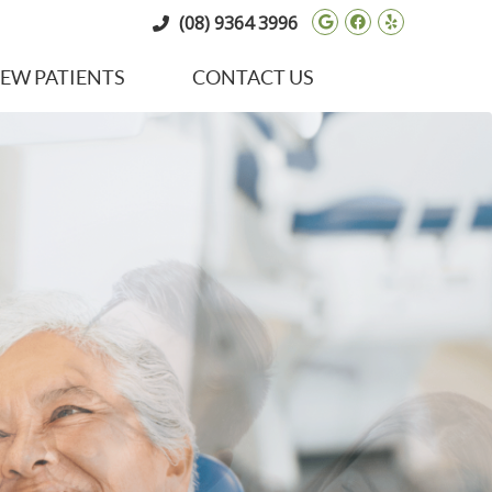
Google Social 
Facebook So
Yelp Soci
(08) 9364 3996
EW PATIENTS
CONTACT US