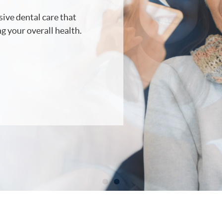
ive dental care that
g your overall health.