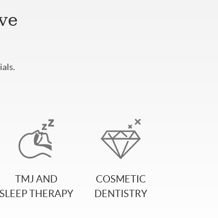
ive
als.
TMJ AND
COSMETIC
SLEEP THERAPY
DENTISTRY