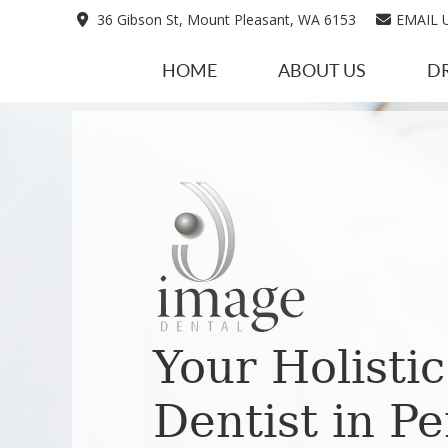
36 Gibson St, Mount Pleasant, WA 6153
EMAIL 
HOME
ABOUT US
D
Your Holistic
Dentist in Pe