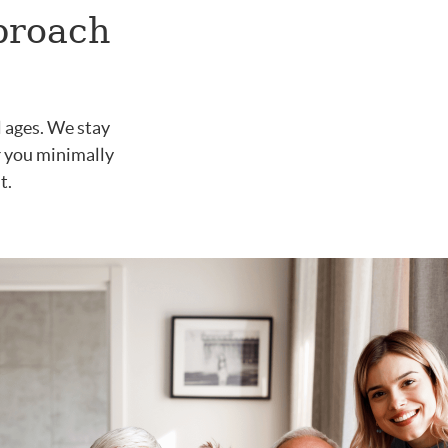
proach
l ages. We stay
er you minimally
t.