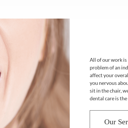
All of our work i
problem of an in
affect your overa
you nervous abou
sit in the chair, 
dental care is the
Our Ser