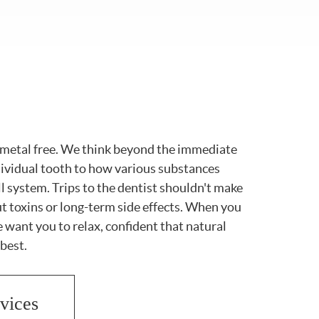
s metal free. We think beyond the immediate
dividual tooth to how various substances
ll system. Trips to the dentist shouldn't make
t toxins or long-term side effects. When you
we want you to relax, confident that natural
 best.
vices