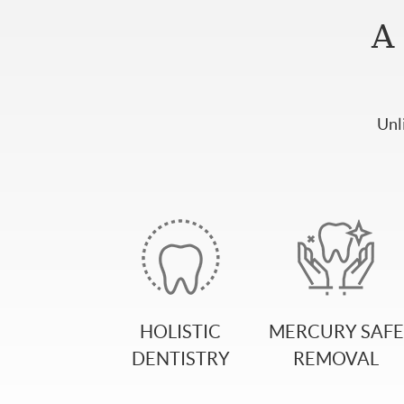
A 
Unl
HOLISTIC
MERCURY SAFE
DENTISTRY
REMOVAL