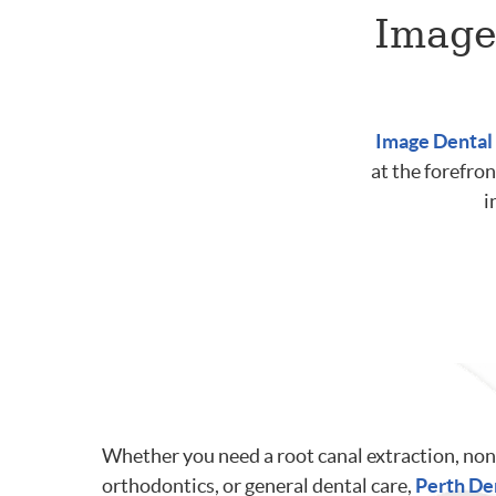
Image
Image Dental
at the forefron
i
Whether you need a root canal extraction, non
orthodontics, or general dental care,
Perth De