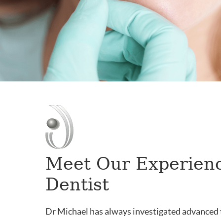
Meet Our Experien
Dentist
Dr Michael has always investigated advanced