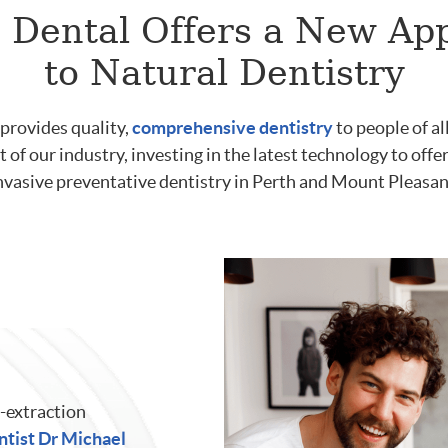
 Dental Offers a New Ap
to Natural Dentistry
provides quality,
comprehensive dentistry
to people of al
t of our industry, investing in the latest technology to off
nvasive preventative dentistry in Perth and Mount Pleasan
-extraction
ntist Dr Michael