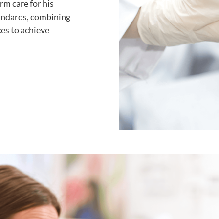
rm care for his
standards, combining
ces to achieve