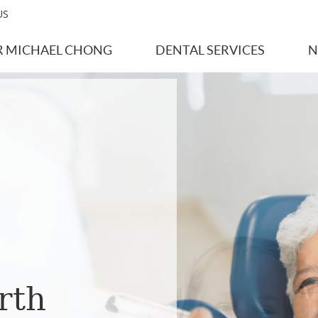
US
R MICHAEL CHONG
DENTAL SERVICES
N
rth