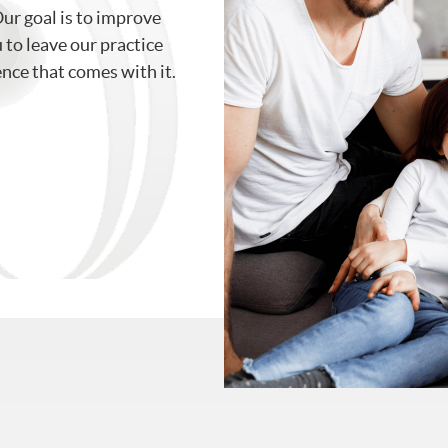
Our goal is to improve
to leave our practice
ence that comes with it.