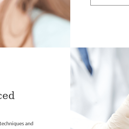
ced
 techniques and