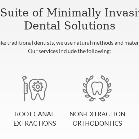
Suite of Minimally Invas
Dental Solutions
ike traditional dentists, we use natural methods and materi
Our services include the following:
ROOT CANAL
NON-EXTRACTION
EXTRACTIONS
ORTHODONTICS