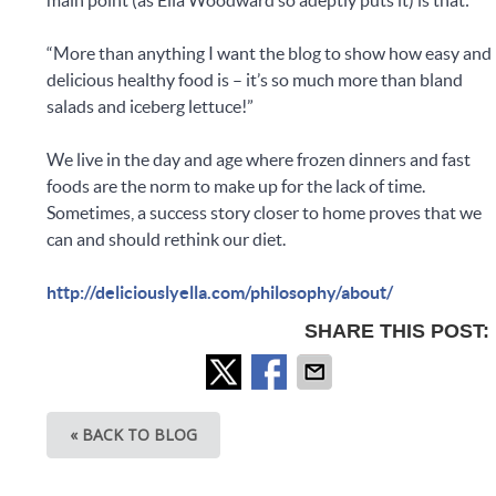
“More than anything I want the blog to show how easy and
delicious healthy food is – it’s so much more than bland
salads and iceberg lettuce!”
We live in the day and age where frozen dinners and fast
foods are the norm to make up for the lack of time.
Sometimes, a success story closer to home proves that we
can and should rethink our diet.
http://deliciouslyella.com/philosophy/about/
SHARE THIS POST:
« BACK TO BLOG