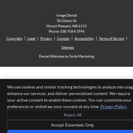
Image Dental
36 Gibson St
Mount Pleasant
,
WA
6153
Phone:
(08) 9364 3996
Copyright
Legal
Privacy
Cookies
Accessibility
Terms of Service
Sitemap
Dental Websites by Smile Marketing
We use cookies and similar tracking technologies to analyze site usag
enhance our services, and deliver personalized content. We require
your active consent to enable these cookies. You can customize your
preferences or withdraw your consent at any time.
Privacy Policy
Reject All
Accept Essentials Only