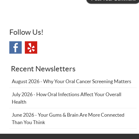
Follow Us!
Recent Newsletters
August 2026 - Why Your Oral Cancer Screening Matters
July 2026 - How Oral Infections Affect Your Overall
Health
June 2026 - Your Gums & Brain Are More Connected
Than You Think