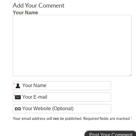
Add Your Comment
Your Name
*
*
Your email address will
not
be published. Required fields are marked
*
.