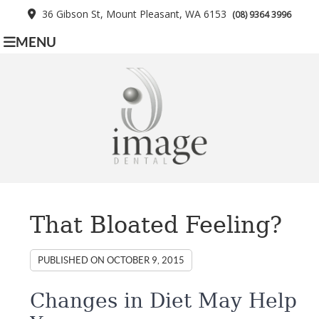
36 Gibson St, Mount Pleasant, WA 6153
(08) 9364 3996
MENU
That Bloated Feeling?
PUBLISHED ON
OCTOBER 9, 2015
Changes in Diet May Help