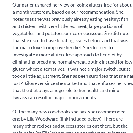
Our patient shared her view on going gluten-free for about
a month yesterday, based on our recommendation. She
notes that she was previously already eating healthy: fish
and chicken, with very little red meat; large portions of
vegetables; and potatoes or rice or couscous. She did note
that she used to have bloating issues before and that was
the main drive to improve her diet. She decided to
investigate a more gluten-free approach to her diet by
eliminating bread and normal wheat, opting instead for low
gluten wheat alternatives. It was not a major switch, but stil
took a little adjustment. She has been surprised that she ha
lost 4 kilos ever since she started and that enforces her vie
that the diet plays a huge role to her health and minor
tweaks can result in major improvements.
Of the many new cookbooks she has, she recommended
one by Ella Woodward (link included below). There are
many other recipes and success stories out there, but the
main point (as Ella Woodward so adeptly puts it) is that: