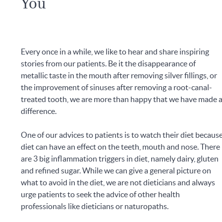
You
Every once in a while, we like to hear and share inspiring
stories from our patients. Be it the disappearance of
metallic taste in the mouth after removing silver fillings, or
the improvement of sinuses after removing a root-canal-
treated tooth, we are more than happy that we have made 
difference.
One of our advices to patients is to watch their diet becaus
diet can have an effect on the teeth, mouth and nose. There
are 3 big inflammation triggers in diet, namely dairy, gluten
and refined sugar. While we can give a general picture on
what to avoid in the diet, we are not dieticians and always
urge patients to seek the advice of other health
professionals like dieticians or naturopaths.