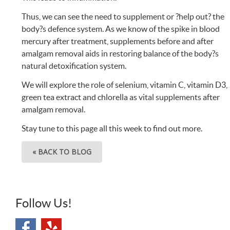
Thus, we can see the need to supplement or ?help out? the
body?s defence system. As we know of the spike in blood
mercury after treatment, supplements before and after
amalgam removal aids in restoring balance of the body?s
natural detoxification system.
We will explore the role of selenium, vitamin C, vitamin D3,
green tea extract and chlorella as vital supplements after
amalgam removal.
Stay tune to this page all this week to find out more.
« BACK TO BLOG
Follow Us!