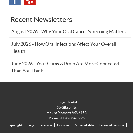
Recent Newsletters
August 2026 - Why Your Oral Cancer Screening Matters
July 2026 - How Oral Infections Affect Your Overall
Health
June 2026 - Your Gums & Brain Are More Connected
Than You Think
Image Dental
36 Gibson St
Mount Pleasant
,
WA
6153
Phone:
(08) 9364 3996
Copyright
Legal
Privacy
Cookies
Accessibility
Terms of Service