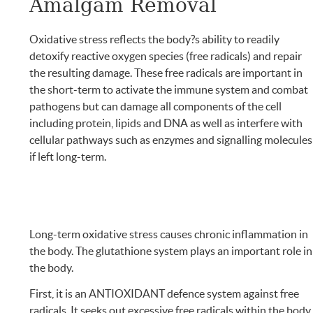
Amalgam Removal
Oxidative stress reflects the body?s ability to readily
detoxify reactive oxygen species (free radicals) and repair
the resulting damage. These free radicals are important in
the short-term to activate the immune system and combat
pathogens but can damage all components of the cell
including protein, lipids and DNA as well as interfere with
cellular pathways such as enzymes and signalling molecules
if left long-term.
Long-term oxidative stress causes chronic inflammation in
the body. The glutathione system plays an important role in
the body.
First, it is an ANTIOXIDANT defence system against free
radicals. It seeks out excessive free radicals within the body