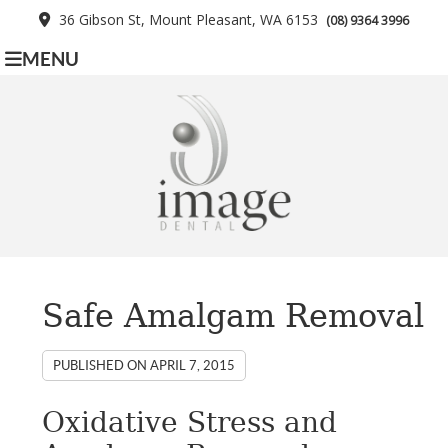
36 Gibson St, Mount Pleasant, WA 6153
(08) 9364 3996
MENU
Safe Amalgam Removal
PUBLISHED ON
APRIL 7, 2015
Oxidative Stress and