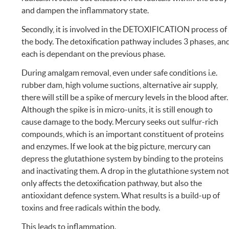
and dampen the inflammatory state.
Secondly, it is involved in the DETOXIFICATION process of
the body. The detoxification pathway includes 3 phases, an
each is dependant on the previous phase.
During amalgam removal, even under safe conditions i.e.
rubber dam, high volume suctions, alternative air supply,
there will still be a spike of mercury levels in the blood after.
Although the spike is in micro-units, it is still enough to
cause damage to the body. Mercury seeks out sulfur-rich
compounds, which is an important constituent of proteins
and enzymes. If we look at the big picture, mercury can
depress the glutathione system by binding to the proteins
and inactivating them. A drop in the glutathione system no
only affects the detoxification pathway, but also the
antioxidant defence system. What results is a build-up of
toxins and free radicals within the body.
This leads to inflammation.