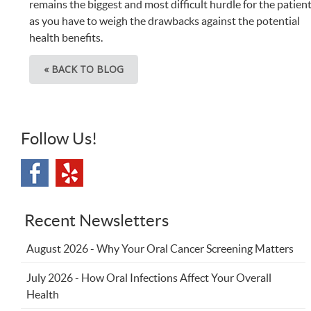
remains the biggest and most difficult hurdle for the patien
as you have to weigh the drawbacks against the potential
health benefits.
« BACK TO BLOG
Follow Us!
Recent Newsletters
August 2026 - Why Your Oral Cancer Screening Matters
July 2026 - How Oral Infections Affect Your Overall
Health