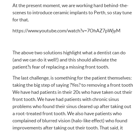
At the present moment, we are working hard behind-the-
scenes to introduce ceramic implants to Perth, so stay tune
for that.
https://www.youtube.com/watch?v=7OhAZ7pWjyM
The above two solutions highlight what a dentist can do
(and we can do it well!) and this should alleviate the
patient?s fear of replacing a missing front tooth.
The last challenge, is something for the patient themselves:
taking the big step of saying ?Yes? to removing a front tooth
We have had patients in their 20s who have taken out their
front tooth. We have had patients with chronic sinus
problems who found their sinus cleared up after taking out
a root-treated front tooth. We also have patients who
complained of blurred vision (halo-like effect) who found
improvements after taking out their tooth. That said, it