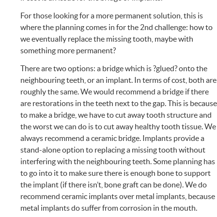
For those looking for a more permanent solution, this is
where the planning comes in for the 2nd challenge: how to
we eventually replace the missing tooth, maybe with
something more permanent?
There are two options: a bridge which is ?glued? onto the
neighbouring teeth, or an implant. In terms of cost, both are
roughly the same. We would recommend a bridge if there
are restorations in the teeth next to the gap. This is becaus
to make a bridge, we have to cut away tooth structure and
the worst we can do is to cut away healthy tooth tissue. We
always recommend a ceramic bridge. Implants provide a
stand-alone option to replacing a missing tooth without
interfering with the neighbouring teeth. Some planning has
to go into it to make sure there is enough bone to support
the implant (if there isn’t, bone graft can be done). We do
recommend ceramic implants over metal implants, because
metal implants do suffer from corrosion in the mouth.