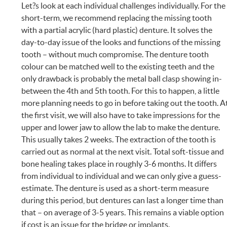
Let?s look at each individual challenges individually. For the
short-term, we recommend replacing the missing tooth
with a partial acrylic (hard plastic) denture. It solves the
day-to-day issue of the looks and functions of the missing
tooth – without much compromise. The denture tooth
colour can be matched well to the existing teeth and the
only drawback is probably the metal ball clasp showing in-
between the 4th and 5th tooth. For this to happen, a little
more planning needs to go in before taking out the tooth. A
the first visit, we will also have to take impressions for the
upper and lower jaw to allow the lab to make the denture.
This usually takes 2 weeks. The extraction of the tooth is
carried out as normal at the next visit. Total soft-tissue and
bone healing takes place in roughly 3-6 months. It differs
from individual to individual and we can only give a guess-
estimate. The denture is used as a short-term measure
during this period, but dentures can last a longer time than
that – on average of 3-5 years. This remains a viable option
if cost is an issue for the bridge or implants.