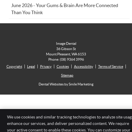
June 2026 - Your Gums & Brain Are More Connected
Than You Think
Image Dental
36 Gibson St
Mount Pleasant
,
WA
6153
Phone:
(08) 9364 3996
Copyright
Legal
Privacy
Cookies
Accessibility
Terms of Service
Sitemap
Dental Websites by Smile Marketing
We use cookies and similar tracking technologies to analyze site usag
enhance our services, and deliver personalized content. We require
your active consent to enable these cookies. You can customize your