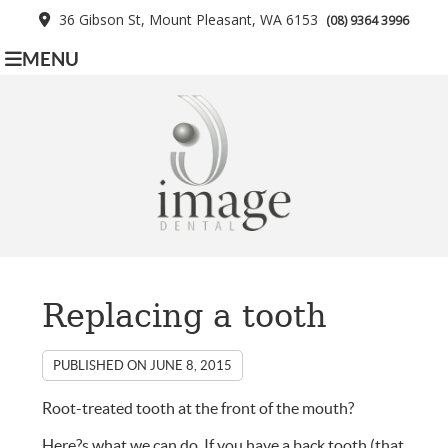
36 Gibson St, Mount Pleasant, WA 6153
(08) 9364 3996
MENU
Replacing a tooth
PUBLISHED ON
JUNE 8, 2015
Root-treated tooth at the front of the mouth?
Here?s what we can do. If you have a back tooth (that