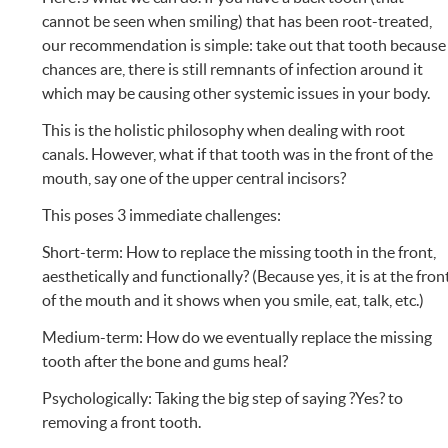
cannot be seen when smiling) that has been root-treated,
our recommendation is simple: take out that tooth because
chances are, there is still remnants of infection around it
which may be causing other systemic issues in your body.
This is the holistic philosophy when dealing with root
canals. However, what if that tooth was in the front of the
mouth, say one of the upper central incisors?
This poses 3 immediate challenges:
Short-term: How to replace the missing tooth in the front,
aesthetically and functionally? (Because yes, it is at the fron
of the mouth and it shows when you smile, eat, talk, etc.)
Medium-term: How do we eventually replace the missing
tooth after the bone and gums heal?
Psychologically: Taking the big step of saying ?Yes? to
removing a front tooth.