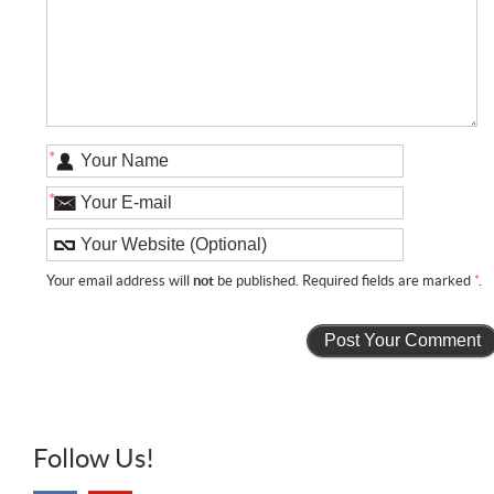
*
*
Your email address will
not
be published. Required fields are marked
*
.
Follow Us!