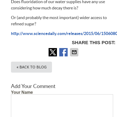
Does fluoridation of our water supplies have any use
considering how much decay there is?
Or (and probably the most important) wider access to
refined sugar?
http://www.sciencedaily.com/releases/2015/06/150608
SHARE THIS POST:
« BACK TO BLOG
Add Your Comment
Your Name