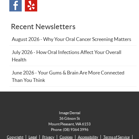
Recent Newsletters
August 2026 - Why Your Oral Cancer Screening Matters
July 2026 - How Oral Infections Affect Your Overall
Health
June 2026 - Your Gums & Brain Are More Connected
Than You Think
Image Dental
36 Gibson St
Mount Pleasant
,
WA
6153
Phone:
(08) 9364 3996
Copyright
Legal
Privacy
Cookies
Accessibility
Terms of Service