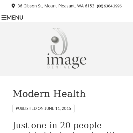
36 Gibson St, Mount Pleasant, WA 6153
(08) 9364 3996
MENU
Modern Health
PUBLISHED ON
JUNE 11, 2015
Just one in 20 people