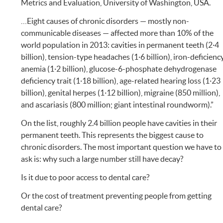
Metrics and Evaluation, University of Washington, USA.
…Eight causes of chronic disorders — mostly non-
communicable diseases — affected more than 10% of the
world population in 2013: cavities in permanent teeth (2·4
billion), tension-type headaches (1·6 billion), iron-deficienc
anemia (1·2 billion), glucose-6-phosphate dehydrogenase
deficiency trait (1·18 billion), age-related hearing loss (1·23
billion), genital herpes (1·12 billion), migraine (850 million),
and ascariasis (800 million; giant intestinal roundworm).”
On the list, roughly 2.4 billion people have cavities in their
permanent teeth. This represents the biggest cause to
chronic disorders. The most important question we have to
ask is: why such a large number still have decay?
Is it due to poor access to dental care?
Or the cost of treatment preventing people from getting
dental care?