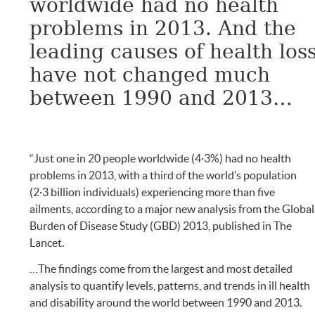
worldwide had no health
problems in 2013. And the
leading causes of health los
have not changed much
between 1990 and 2013…
“Just one in 20 people worldwide (4·3%) had no health
problems in 2013, with a third of the world’s population
(2·3 billion individuals) experiencing more than five
ailments, according to a major new analysis from the Global
Burden of Disease Study (GBD) 2013, published in The
Lancet.
…The findings come from the largest and most detailed
analysis to quantify levels, patterns, and trends in ill health
and disability around the world between 1990 and 2013.