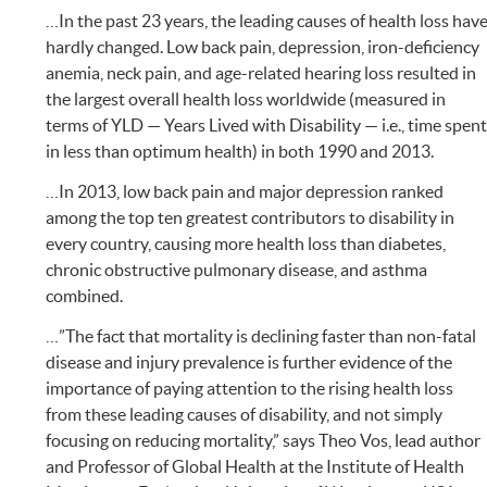
…In the past 23 years, the leading causes of health loss hav
hardly changed. Low back pain, depression, iron-deficiency
anemia, neck pain, and age-related hearing loss resulted in
the largest overall health loss worldwide (measured in
terms of YLD — Years Lived with Disability — i.e., time spen
in less than optimum health) in both 1990 and 2013.
…In 2013, low back pain and major depression ranked
among the top ten greatest contributors to disability in
every country, causing more health loss than diabetes,
chronic obstructive pulmonary disease, and asthma
combined.
…”The fact that mortality is declining faster than non-fatal
disease and injury prevalence is further evidence of the
importance of paying attention to the rising health loss
from these leading causes of disability, and not simply
focusing on reducing mortality,” says Theo Vos, lead author
and Professor of Global Health at the Institute of Health