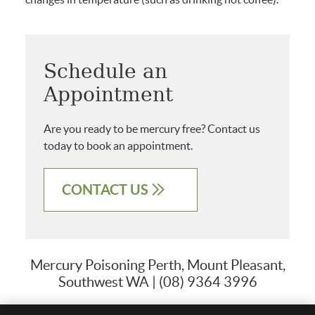
Schedule an
Appointment
Are you ready to be mercury free? Contact us
today to book an appointment.
CONTACT US
Mercury Poisoning Perth, Mount Pleasant,
Southwest WA | (08) 9364 3996