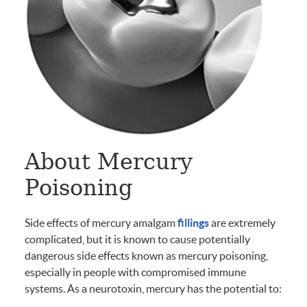
About Mercury
Poisoning
Side effects of mercury amalgam
fillings
are extremely
complicated, but it is known to cause potentially
dangerous side effects known as mercury poisoning,
especially in people with compromised immune
systems. As a neurotoxin, mercury has the potential to: