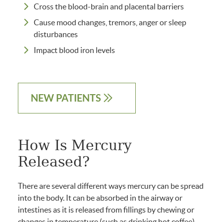
Cross the blood-brain and placental barriers
Cause mood changes, tremors, anger or sleep
disturbances
Impact blood iron levels
NEW PATIENTS
How Is Mercury
Released?
There are several different ways mercury can be spread
into the body. It can be absorbed in the airway or
intestines as it is released from fillings by chewing or
changes in temperature (such as drinking hot coffee).