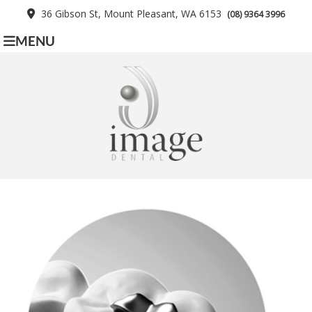
36 Gibson St, Mount Pleasant, WA 6153
(08) 9364 3996
MENU