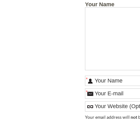
Your Name
*
*
Your email address will
not
b