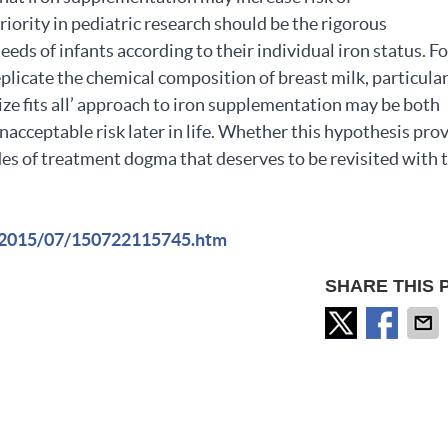
iority in pediatric research should be the rigorous
eds of infants according to their individual iron status. F
plicate the chemical composition of breast milk, particula
size fits all’ approach to iron supplementation may be both
nacceptable risk later in life. Whether this hypothesis pro
cades of treatment dogma that deserves to be revisited with 
s/2015/07/150722115745.htm
SHARE THIS 