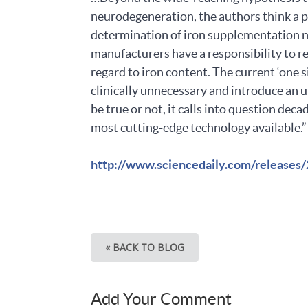
neurodegeneration, the authors think a pr
determination of iron supplementation ne
manufacturers have a responsibility to re
regard to iron content. The current ‘one 
clinically unnecessary and introduce an u
be true or not, it calls into question de
most cutting-edge technology available.”
http://www.sciencedaily.com/release
« BACK TO BLOG
Add Your Comment