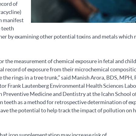
ecord of
racycline)
an manifest
e teeth
rther by examining other potential toxins and metals which
 for the measurement of chemical exposure in fetal and chi
al record of exposure from their microchemical compositio
ke the rings in a tree trunk,” said Manish Arora, BDS, MPH,
ator Frank Lautenberg Environmental Health Sciences Lab
n Preventive Medicine and Dentistry at the Icahn School o
 in teeth as a method for retrospective determination of ex
have the potential to help track the impact of pollution on 
at iron supplementation may increase risk of