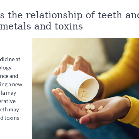
 the relationship of teeth an
 metals and toxins
dicine at
ology
ence and
ting a new
ula may
erative
teeth may
nd toxins