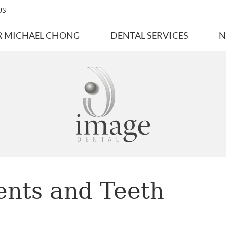
US
R MICHAEL CHONG
DENTAL SERVICES
N
ents and Teeth