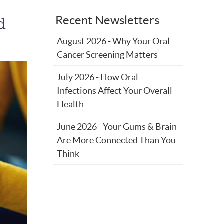
Recent Newsletters
d
August 2026 - Why Your Oral
Cancer Screening Matters
July 2026 - How Oral
Infections Affect Your Overall
Health
June 2026 - Your Gums & Brain
Are More Connected Than You
Think