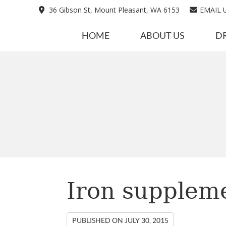
36 Gibson St, Mount Pleasant, WA 6153
EMAIL 
HOME
ABOUT US
D
Iron supplem
PUBLISHED ON
JULY 30, 2015