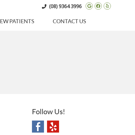
Google Social 
Facebook So
Yelp Soci
(08) 9364 3996
EW PATIENTS
CONTACT US
Follow Us!