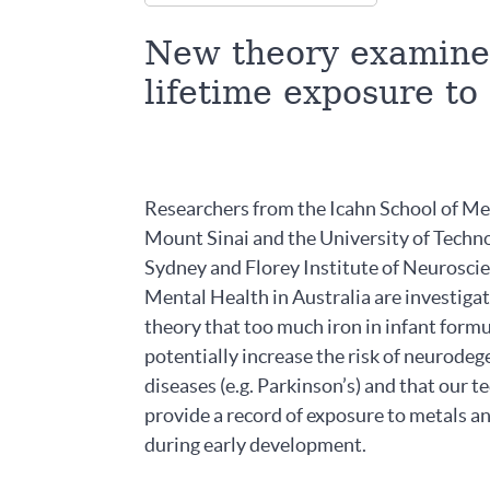
New theory examines
lifetime exposure to
Researchers from the Icahn School of Me
Mount Sinai and the University of Techn
Sydney and Florey Institute of Neurosci
Mental Health in Australia are investiga
theory that too much iron in infant form
potentially increase the risk of neurodeg
diseases (e.g. Parkinson’s) and that our 
provide a record of exposure to metals a
during early development.