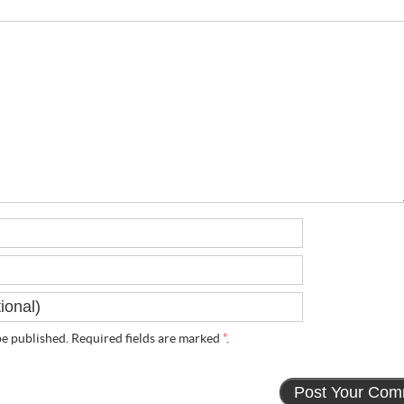
e published. Required fields are marked
*
.