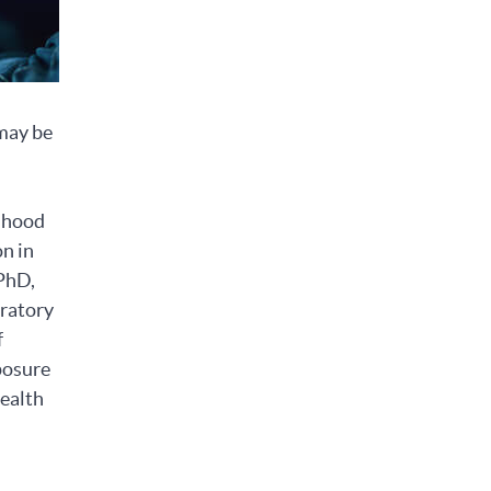
 may be
ldhood
n in
 PhD,
oratory
f
posure
health