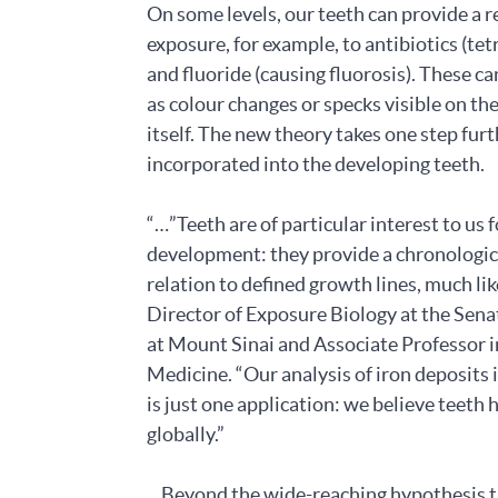
On some levels, our teeth can provide a r
exposure, for example, to antibiotics (tet
and fluoride (causing fluorosis). These c
as colour changes or specks visible on th
itself. The new theory takes one step fu
incorporated into the developing teeth.
“…”Teeth are of particular interest to us
development: they provide a chronologic
relation to defined growth lines, much li
Director of Exposure Biology at the Sen
at Mount Sinai and Associate Professor i
Medicine. “Our analysis of iron deposits
is just one application: we believe teeth 
globally.”
…Beyond the wide-reaching hypothesis th