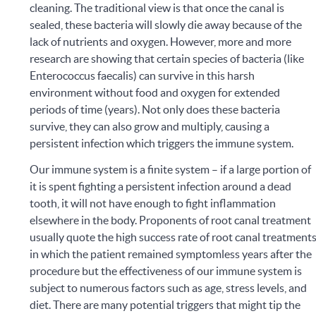
cleaning.
The traditional view is that once the canal is
sealed, these bacteria will slowly die away because of the
lack of nutrients and oxygen. However, more and more
research are showing that certain species of bacteria (like
Enterococcus faecalis) can survive in this harsh
environment without food and oxygen for extended
periods of time (years). Not only does these bacteria
survive, they can also grow and multiply, causing a
persistent infection which triggers the immune system.
Our immune system is a finite system – if a large portion of
it is spent fighting a persistent infection around a dead
tooth, it will not have enough to fight inflammation
elsewhere in the body.
Proponents of root canal treatment
usually quote the high success rate of root canal treatment
in which the patient remained symptomless years after the
procedure but the effectiveness of our immune system is
subject to numerous factors such as age, stress levels, and
diet. There are many potential triggers that might tip the