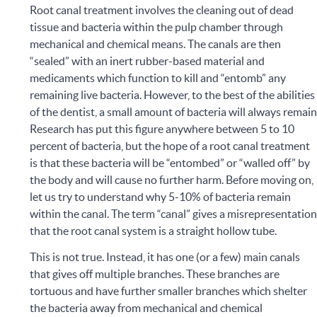
Root canal treatment involves the cleaning out of dead
tissue and bacteria within the pulp chamber through
mechanical and chemical means. The canals are then
“sealed” with an inert rubber-based material and
medicaments which function to kill and “entomb” any
remaining live bacteria. However, to the best of the abilities
of the dentist, a small amount of bacteria will always remain
Research has put this figure anywhere between 5 to 10
percent of bacteria, but the hope of a root canal treatment
is that these bacteria will be “entombed” or “walled off” by
the body and will cause no further harm.
Before moving on,
let us try to understand why 5-10% of bacteria remain
within the canal. The term “canal” gives a misrepresentatio
that the root canal system is a straight hollow tube.
This is not true. Instead, it has one (or a few) main canals
that gives off multiple branches. These branches are
tortuous and have further smaller branches which shelter
the bacteria away from mechanical and chemical