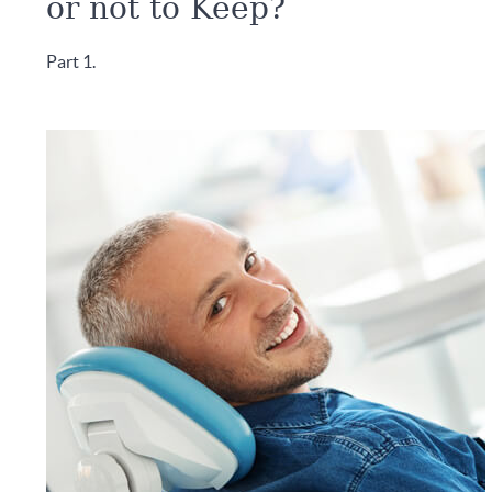
or not to Keep?
Part 1.