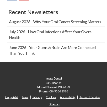
Recent Newsletters
August 2026 - Why Your Oral Cancer Screening Matters
July 2026 - How Oral Infections Affect Your Overall
Health
June 2026 - Your Gums & Brain Are More Connected
Than You Think
Image Dental
36 Gibson St
Mount Pleasant
,
WA
6153
Phone:
(08) 9364 3996
Copyright
Legal
Privacy
Cookies
Accessibility
Terms of Service
Sitemap