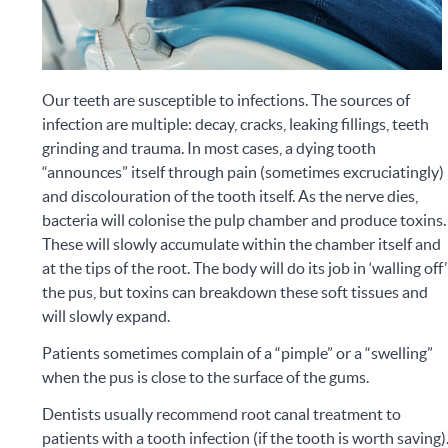
Our teeth are susceptible to infections. The sources of
infection are multiple: decay, cracks, leaking fillings, teeth
grinding and trauma. In most cases, a dying tooth
“announces” itself through pain (sometimes excruciatingly)
and discolouration of the tooth itself. As the nerve dies,
bacteria will colonise the pulp chamber and produce toxins.
These will slowly accumulate within the chamber itself and
at the tips of the root.
The body will do its job in ‘walling off’
the pus, but toxins can breakdown these soft tissues and
will slowly expand.
Patients sometimes complain of a “pimple” or a “swelling”
when the pus is close to the surface of the gums.
Dentists usually recommend root canal treatment to
patients with a tooth infection (if the tooth is worth saving)