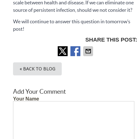
scale between health and disease. If we can eliminate one
source of persistent infection, should we not consider it?
We will continue to answer this question in tomorrow’s
post!
SHARE THIS POST:
« BACK TO BLOG
Add Your Comment
Your Name