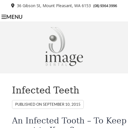
36 Gibson St, Mount Pleasant, WA 6153
(08) 9364 3996
MENU
Infected Teeth
PUBLISHED ON
SEPTEMBER 10, 2015
An Infected Tooth – To Keep