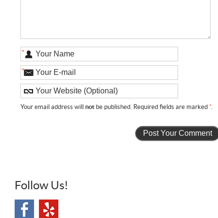
*
*
Your email address will
not
be published. Required fields are marked
*
.
Follow Us!