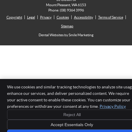
Mount Pleasant
,
WA
6153
Phone:
(08) 9364 3996
Copyright
Legal
Privacy
Cookies
Accessibility
Terms of Service
Sitemap
Dental Websites by Smile Marketing
We use cookies and similar tracking technologies to analyze site usag
enhance our services, and deliver personalized content. We require
your active consent to enable these cookies. You can customize your
preferences or withdraw your consent at any time.
Privacy Policy
Reject All
Accept Essentials Only