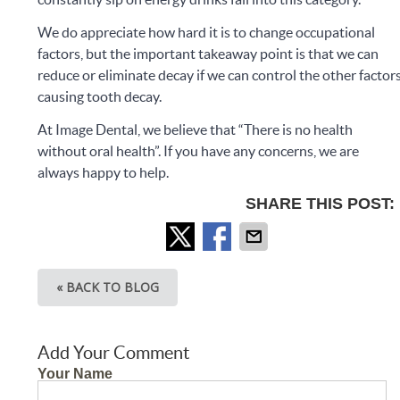
We do appreciate how hard it is to change occupational
factors, but the important takeaway point is that we can
reduce or eliminate decay if we can control the other factor
causing tooth decay.
At Image Dental, we believe that “There is no health
without oral health”. If you have any concerns, we are
always happy to help.
SHARE THIS POST:
« BACK TO BLOG
Add Your Comment
Your Name