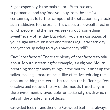
Sugar, especially, is the main culprit. Step into any
supermarket and any food you buy from the shelf will
contain sugar. To further compound the situation, sugar act
as an addictive to the brain. This causes a snowball effect in
which people find themselves seeking out “something
sweet” every other day. But what if you are a conscious of
your sugar intake, brushes and flosses regularly each day
and yet end up being told you have decay still?
Cue: “host factors”. There are plenty of host factors to talk
about. Mouth-breathing for example, is a big one. Mouth-
breathing changes many things in the mouth. It dries up the
saliva, making it more mucous-like, effective reducing the
amount bathing the teeth. This reduces the buffering effect
of saliva and reduces the pH of the mouth. This change in
the environment is favourable for bacterial growth which
sets off the whole chain of decay.
Crowded teeth is another one. Crowded teeth has always