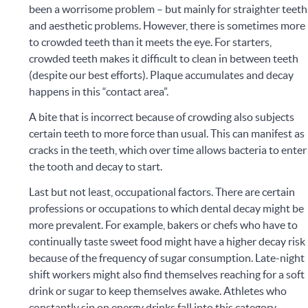
been a worrisome problem – but mainly for straighter teeth
and aesthetic problems. However, there is sometimes more
to crowded teeth than it meets the eye. For starters,
crowded teeth makes it difficult to clean in between teeth
(despite our best efforts). Plaque accumulates and decay
happens in this “contact area”.
A bite that is incorrect because of crowding also subjects
certain teeth to more force than usual. This can manifest as
cracks in the teeth, which over time allows bacteria to enter
the tooth and decay to start.
Last but not least, occupational factors. There are certain
professions or occupations to which dental decay might be
more prevalent. For example, bakers or chefs who have to
continually taste sweet food might have a higher decay risk
because of the frequency of sugar consumption. Late-night
shift workers might also find themselves reaching for a soft
drink or sugar to keep themselves awake. Athletes who
constantly sip on energy drinks fall into this category.