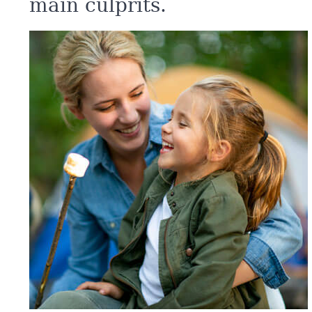
main culprits.