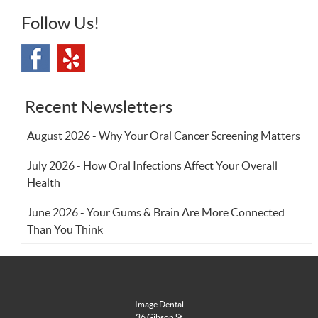
Follow Us!
Recent Newsletters
August 2026 - Why Your Oral Cancer Screening Matters
July 2026 - How Oral Infections Affect Your Overall
Health
June 2026 - Your Gums & Brain Are More Connected
Than You Think
Image Dental
36 Gibson St