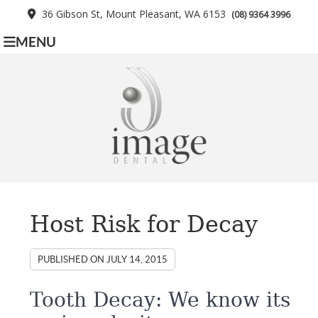
36 Gibson St, Mount Pleasant, WA 6153
(08) 9364 3996
MENU
Host Risk for Decay
PUBLISHED ON
JULY 14, 2015
Tooth Decay: We know its