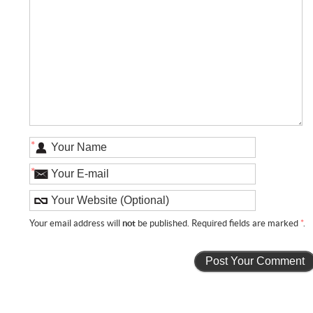
*
*
Your email address will
not
be published. Required fields are marked
*
.