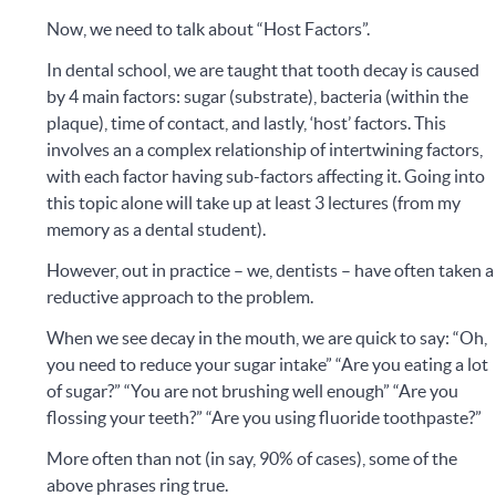
Now, we need to talk about “Host Factors”.
In dental school, we are taught that tooth decay is caused
by 4 main factors: sugar (substrate), bacteria (within the
plaque), time of contact, and lastly, ‘host’ factors. This
involves an a complex relationship of intertwining factors,
with each factor having sub-factors affecting it. Going into
this topic alone will take up at least 3 lectures (from my
memory as a dental student).
However, out in practice – we, dentists – have often taken a
reductive approach to the problem.
When we see decay in the mouth, we are quick to say: “Oh,
you need to reduce your sugar intake” “Are you eating a lot
of sugar?” “You are not brushing well enough” “Are you
flossing your teeth?” “Are you using fluoride toothpaste?”
More often than not (in say, 90% of cases), some of the
above phrases ring true.