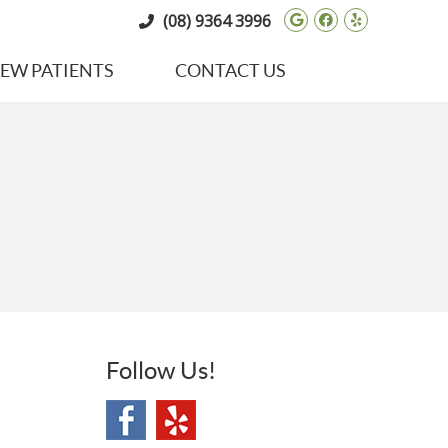
Google Social 
Facebook So
Yelp Soci
(08) 9364 3996
EW PATIENTS
CONTACT US
Follow Us!