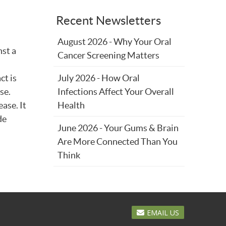
Recent Newsletters
August 2026 - Why Your Oral
nst a
Cancer Screening Matters
ct is
July 2026 - How Oral
se.
Infections Affect Your Overall
ase. It
Health
de
June 2026 - Your Gums & Brain
Are More Connected Than You
Think
EMAIL US