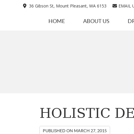
36 Gibson St, Mount Pleasant, WA 6153
EMAIL 
HOME
ABOUT US
D
HOLISTIC DE
PUBLISHED ON
MARCH 27, 2015