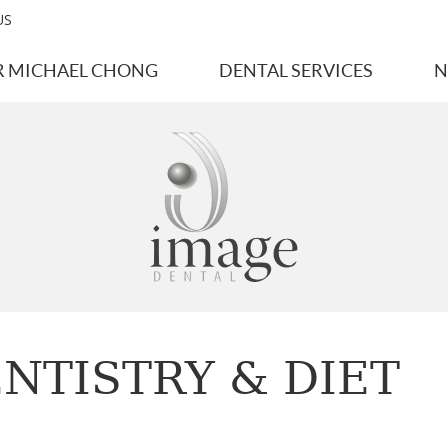
US
R MICHAEL CHONG
DENTAL SERVICES
N
NTISTRY & DIET