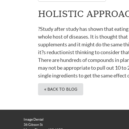
HOLISTIC APPROAC
?Study after study has shown that eating
whole host of diseases. It is thought that
supplements and it might do the same thing
it?s reductionist thinking to consider tha
There are hundreds of compounds in plant
may not be appropriate to pull out 10 to 
single ingredients to get the same effect 
« BACK TO BLOG
Image Dental
36 Gibson St