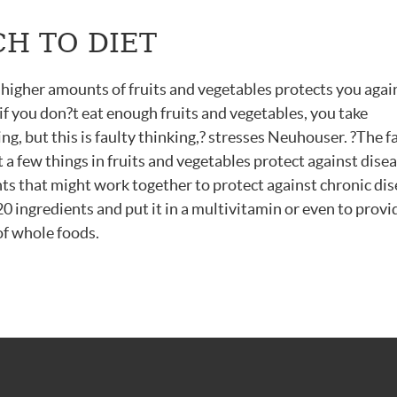
H TO DIET
 higher amounts of fruits and vegetables protects you agai
 if you don?t eat enough fruits and vegetables, you take
, but this is faulty thinking,? stresses Neuhouser. ?The fa
t a few things in fruits and vegetables protect against disea
s that might work together to protect against chronic dise
20 ingredients and put it in a multivitamin or even to provi
of whole foods.