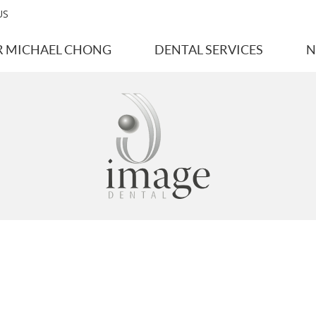
US
R MICHAEL CHONG
DENTAL SERVICES
N