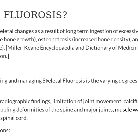
L FLUOROSIS?
keletal changes as a result of long term ingestion of excessi
ve bone growth), osteopetrosis (increased bone density), a
ne). [Miller-Keane Encyclopaedia and Dictionary of Medicin
on.]
ing and managing Skeletal Fluorosis is the varying degrees
radiographic findings, limitation of joint movement, calcif
ippling deformities of the spine and major joints,
muscle w
spinal cord.
ions: