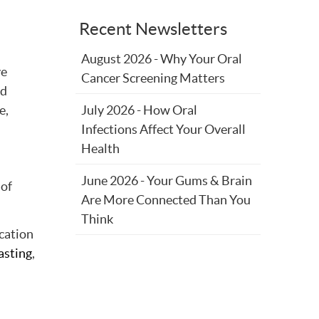
Recent Newsletters
August 2026 - Why Your Oral
ve
Cancer Screening Matters
nd
e,
July 2026 - How Oral
Infections Affect Your Overall
Health
June 2026 - Your Gums & Brain
 of
Are More Connected Than You
Think
ication
asting
,