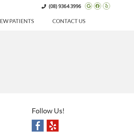
Google Social 
Facebook So
Yelp Soci
(08) 9364 3996
EW PATIENTS
CONTACT US
Follow Us!