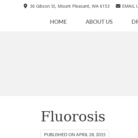
36 Gibson St, Mount Pleasant, WA 6153
EMAIL 
HOME
ABOUT US
D
Fluorosis
PUBLISHED ON
APRIL 28, 2015