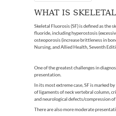
WHAT IS SKELETA
Skeletal Fluorosis (SF) is defined as the s
fluoride, including hyperostosis (excessi
osteoporosis (increase brittleness in bo
Nursing, and Allied Health, Seventh Editi
One of the greatest challenges in diagnos
presentation.
In its most extreme case, SF is marked by 
of ligaments of neck vertebral column, cr
and neurological defects/compression of 
There are also more moderate presentat