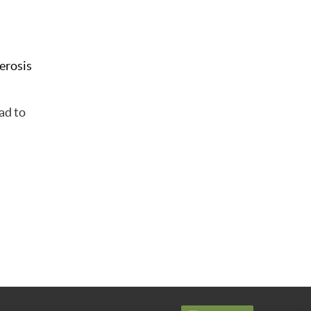
lerosis
ad to