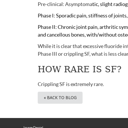
Pre-clinical: Asymptoma
tic, slight radi
Phase I: Sporadic pain, stiffness of joints
Phase II: Chronic joint pain, arthritic sy
and cancellous bones, with/without oste
While it is clear that excessive fluoride 
Phase III or crippling SF, what is less clea
HOW RARE IS SF?
Crippling SF is extremely rare.
« BACK TO BLOG
Image Dental