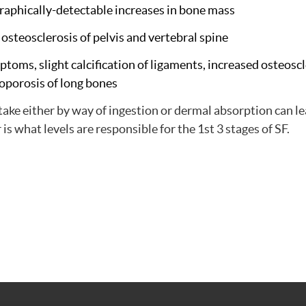
ographically-detectable increases in bone mass
, osteosclerosis of pelvis and vertebral spine
mptoms, slight calcification of ligaments, increased osteosc
oporosis of long bones
intake either by way of ingestion or dermal absorption can le
r is what levels are responsible for the 1st 3 stages of SF.