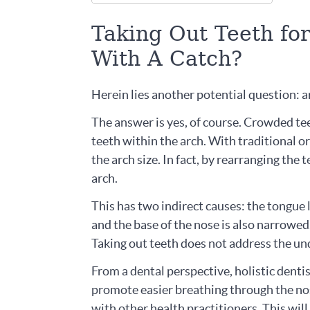
Taking Out Teeth fo
With A Catch?
Herein lies another potential question: ar
The answer is yes, of course. Crowded tee
teeth within the arch. With traditional or
the arch size. In fact, by rearranging the 
arch.
This has two indirect causes: the tongue 
and the base of the nose is also narrowed.
Taking out teeth does not address the und
From a dental perspective, holistic denti
promote easier breathing through the nos
with other health practitioners. This wil