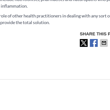
ng inflammation.
ole of other health practitioners in dealing with any sort o
provide the total solution.
SHARE THIS 