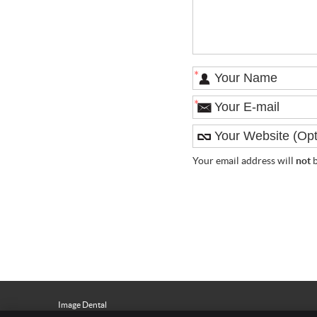
*
*
Your email address will
not
b
Image Dental