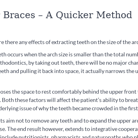
r Braces – A Quicker Method
e there any effects of extracting teeth on the size of the a
th occurs when the arch size is smaller than the total num
thodontics, by taking out teeth, there will be no major cha
teeth and pulling it back into space, it actually narrows the
loses the space to rest comfortably behind the upper front
 Both these factors will affect the patient’s ability to brea
erlying issue of why the teeth became crowded in the first
sts aim not to remove any teeth and to expand the upper ar
e. The end result however, extends to integrative coopera
l include nutritionists, pharmacists and naturopaths who p