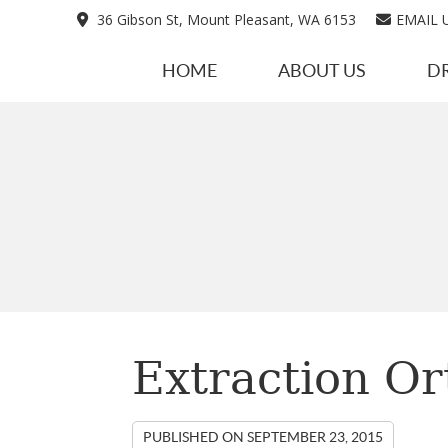
36 Gibson St, Mount Pleasant, WA 6153
EMAIL 
HOME
ABOUT US
D
Extraction Or
PUBLISHED ON
SEPTEMBER 23, 2015