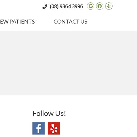
Google Social 
Facebook So
Yelp Soci
(08) 9364 3996
EW PATIENTS
CONTACT US
Follow Us!