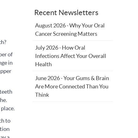
Recent Newsletters
August 2026 - Why Your Oral
Cancer Screening Matters
rch?
July 2026 - How Oral
ber of
Infections Affect Your Overall
nge in
Health
 upper
June 2026 - Your Gums & Brain
Are More Connected Than You
 teeth
Think
the.
 place.
ch to
tion
lay a