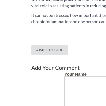
vital role in assisting patients in reduci
It cannot be stressed how important the r
chronic inflammation: no one person can 
« BACK TO BLOG
Add Your Comment
Your Name