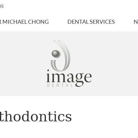
US
R MICHAEL CHONG
DENTAL SERVICES
N
thodontics