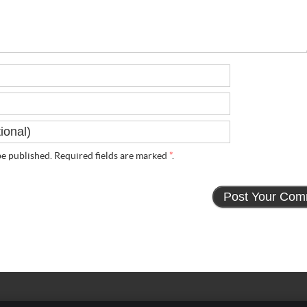
e published. Required fields are marked
*
.