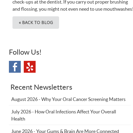
check-ups at the dentist. If you carry out proper brushing
and flossing, you might not even need to use mouthwashes
« BACK TO BLOG
Follow Us!
Recent Newsletters
August 2026 - Why Your Oral Cancer Screening Matters
July 2026 - How Oral Infections Affect Your Overall
Health
June 2026 - Your Gums & Brain Are More Connected