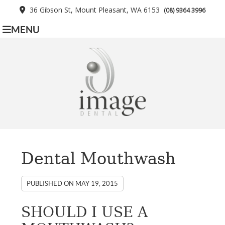
36 Gibson St, Mount Pleasant, WA 6153
(08) 9364 3996
MENU
Dental Mouthwash
PUBLISHED ON
MAY 19, 2015
SHOULD I USE A