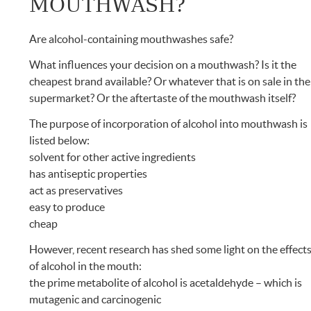
MOUTHWASH?
Are alcohol-containing mouthwashes safe?
What influences your decision on a mouthwash? Is it the
cheapest brand available? Or whatever that is on sale in the
supermarket? Or the aftertaste of the mouthwash itself?
The purpose of incorporation of alcohol into mouthwash is
listed below:
solvent for other active ingredients
has antiseptic properties
act as preservatives
easy to produce
cheap
However, recent research has shed some light on the effect
of alcohol in the mouth:
the prime metabolite of alcohol is acetaldehyde – which is
mutagenic and carcinogenic