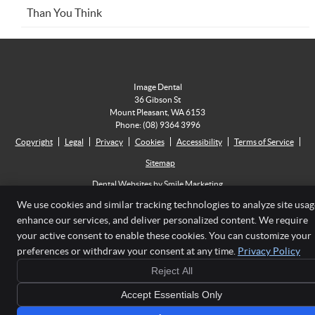
Than You Think
Image Dental
36 Gibson St
Mount Pleasant
,
WA
6153
Phone:
(08) 9364 3996
Copyright
Legal
Privacy
Cookies
Accessibility
Terms of Service
Sitemap
Dental Websites by Smile Marketing
We use cookies and similar tracking technologies to analyze site usag
enhance our services, and deliver personalized content. We require
your active consent to enable these cookies. You can customize your
preferences or withdraw your consent at any time.
Privacy Policy
Reject All
Accept Essentials Only