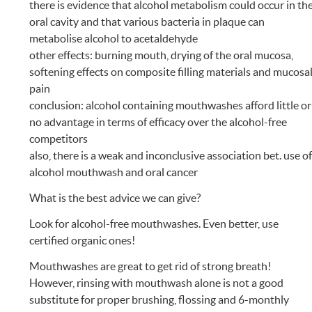
there is evidence that alcohol metabolism could occur in th
oral cavity and that various bacteria in plaque can
metabolise alcohol to acetaldehyde
other effects: burning mouth, drying of the oral mucosa,
softening effects on composite filling materials and mucosa
pain
conclusion: alcohol containing mouthwashes afford little or
no advantage in terms of efficacy over the alcohol-free
competitors
also, there is a weak and inconclusive association bet. use o
alcohol mouthwash and oral cancer
What is the best advice we can give?
Look for alcohol-free mouthwashes. Even better, use
certified organic ones!
Mouthwashes are great to get rid of strong breath!
However, rinsing with mouthwash alone is not a good
substitute for proper brushing, flossing and 6-monthly