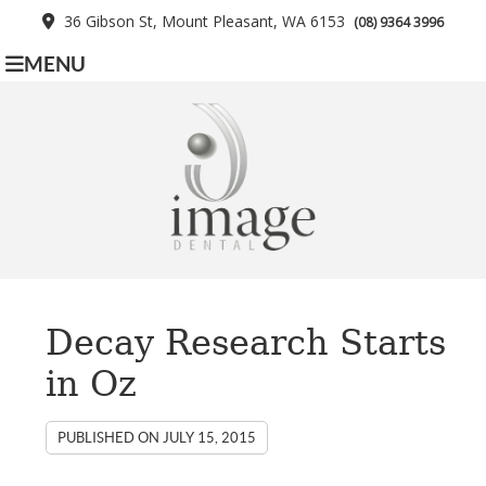
36 Gibson St, Mount Pleasant, WA 6153
(08) 9364 3996
MENU
Decay Research Starts
in Oz
PUBLISHED ON
JULY 15, 2015