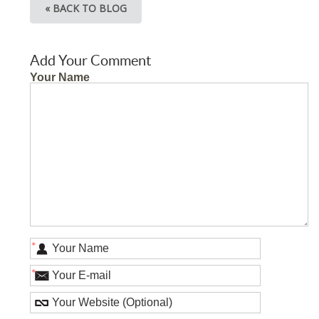
« BACK TO BLOG
Add Your Comment
Your Name
*
*