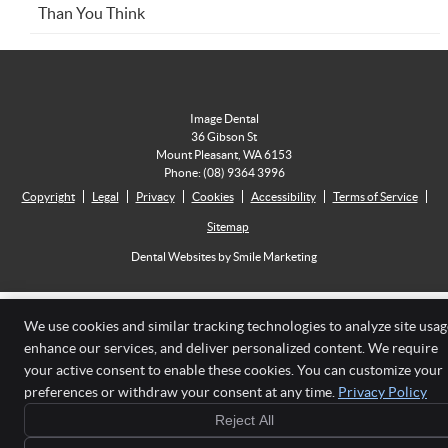
Than You Think
Image Dental
36 Gibson St
Mount Pleasant
,
WA
6153
Phone:
(08) 9364 3996
Copyright
Legal
Privacy
Cookies
Accessibility
Terms of Service
Sitemap
Dental Websites by Smile Marketing
We use cookies and similar tracking technologies to analyze site usag
enhance our services, and deliver personalized content. We require
your active consent to enable these cookies. You can customize your
preferences or withdraw your consent at any time.
Privacy Policy
Reject All