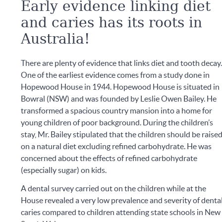
Early evidence linking diet
and caries has its roots in
Australia!
There are plenty of evidence that links diet and tooth decay
One of the earliest evidence comes from a study done in
Hopewood House in 1944. Hopewood House is situated in
Bowral (NSW) and was founded by Leslie Owen Bailey. He
transformed a spacious country mansion into a home for
young children of poor background. During the children’s
stay, Mr. Bailey stipulated that the children should be raise
on a natural diet excluding refined carbohydrate. He was
concerned about the effects of refined carbohydrate
(especially sugar) on kids.
A dental survey carried out on the children while at the
House revealed a very low prevalence and severity of denta
caries compared to children attending state schools in New