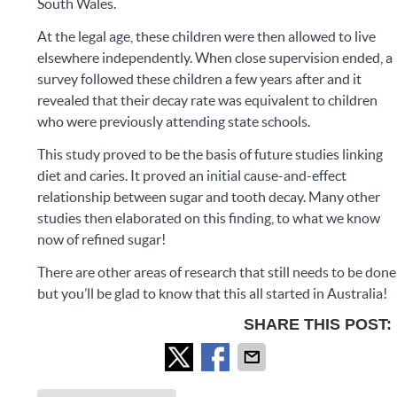
South Wales.
At the legal age, these children were then allowed to live
elsewhere independently. When close supervision ended, a
survey followed these children a few years after and it
revealed that their decay rate was equivalent to children
who were previously attending state schools.
This study proved to be the basis of future studies linking
diet and caries. It proved an initial cause-and-effect
relationship between sugar and tooth decay. Many other
studies then elaborated on this finding, to what we know
now of refined sugar!
There are other areas of research that still needs to be done
but you’ll be glad to know that this all started in Australia!
SHARE THIS POST: