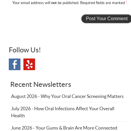
Your email address will
not
be published. Required fields are marked
*
.
Follow Us!
Recent Newsletters
August 2026 - Why Your Oral Cancer Screening Matters
July 2026 - How Oral Infections Affect Your Overall
Health
June 2026 - Your Gums & Brain Are More Connected