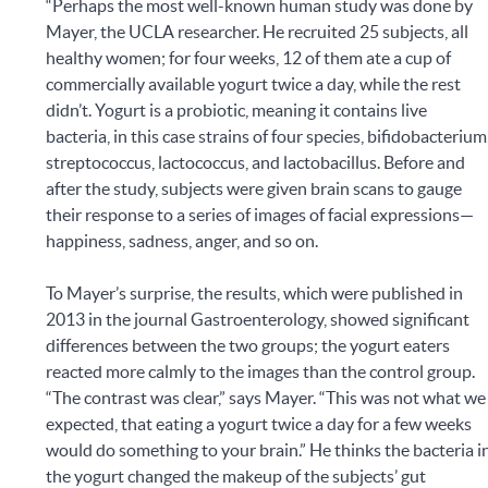
“Perhaps the most well-known human study was done by
Mayer, the UCLA researcher. He recruited 25 subjects, all
healthy women; for four weeks, 12 of them ate a cup of
commercially available yogurt twice a day, while the rest
didn’t. Yogurt is a probiotic, meaning it contains live
bacteria, in this case strains of four species, bifidobacterium
streptococcus, lactococcus, and lactobacillus. Before and
after the study, subjects were given brain scans to gauge
their response to a series of images of facial expressions—
happiness, sadness, anger, and so on.
To Mayer’s surprise, the results, which were published in
2013 in the journal Gastroenterology, showed significant
differences between the two groups; the yogurt eaters
reacted more calmly to the images than the control group.
“The contrast was clear,” says Mayer. “This was not what we
expected, that eating a yogurt twice a day for a few weeks
would do something to your brain.” He thinks the bacteria i
the yogurt changed the makeup of the subjects’ gut