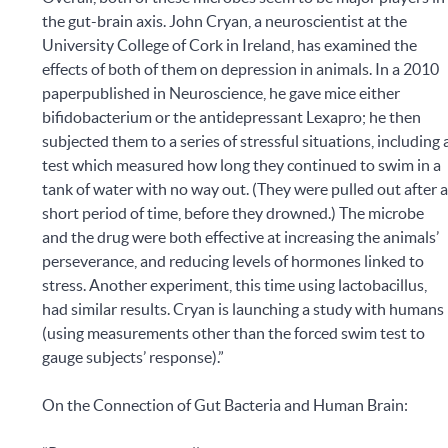
the gut-brain axis. John Cryan, a neuroscientist at the
University College of Cork in Ireland, has examined the
effects of both of them on depression in animals. In a 2010
paperpublished in Neuroscience, he gave mice either
bifidobacterium or the antidepressant Lexapro; he then
subjected them to a series of stressful situations, including 
test which measured how long they continued to swim in a
tank of water with no way out. (They were pulled out after 
short period of time, before they drowned.) The microbe
and the drug were both effective at increasing the animals’
perseverance, and reducing levels of hormones linked to
stress. Another experiment, this time using lactobacillus,
had similar results. Cryan is launching a study with humans
(using measurements other than the forced swim test to
gauge subjects’ response).”
On the Connection of Gut Bacteria and Human Brain: