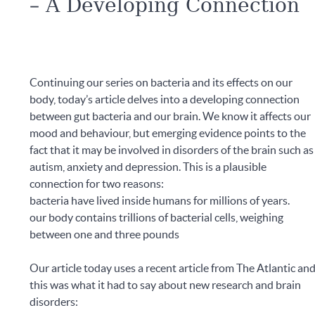
– A Developing Connection
Continuing our series on bacteria and its effects on our
body, today’s article delves into a developing connection
between gut bacteria and our brain. We know it affects our
mood and behaviour, but emerging evidence points to the
fact that it may be involved in disorders of the brain such as
autism, anxiety and depression. This is a plausible
connection for two reasons:
bacteria have lived inside humans for millions of years.
our body contains trillions of bacterial cells, weighing
between one and three pounds
Our article today uses a recent article from The Atlantic an
this was what it had to say about new research and brain
disorders: