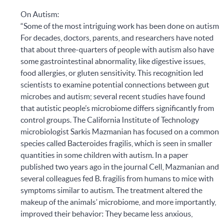
On Autism:
“Some of the most intriguing work has been done on autism
For decades, doctors, parents, and researchers have noted
that about three-quarters of people with autism also have
some gastrointestinal abnormality, like digestive issues,
food allergies, or gluten sensitivity. This recognition led
scientists to examine potential connections between gut
microbes and autism; several recent studies have found
that autistic people’s microbiome differs significantly from
control groups. The California Institute of Technology
microbiologist Sarkis Mazmanian has focused on a commo
species called Bacteroides fragilis, which is seen in smaller
quantities in some children with autism. In a paper
published two years ago in the journal Cell, Mazmanian an
several colleagues fed B. fragilis from humans to mice with
symptoms similar to autism. The treatment altered the
makeup of the animals’ microbiome, and more importantly,
improved their behavior: They became less anxious,