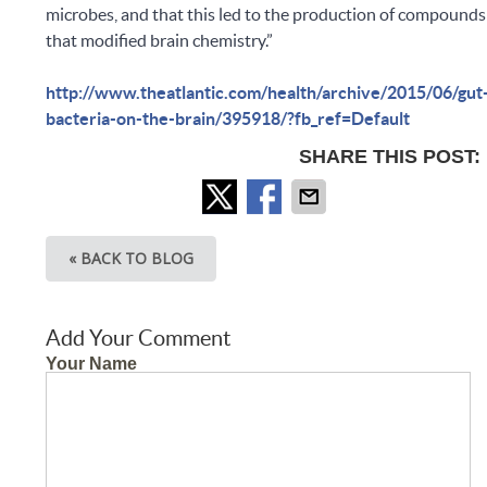
microbes, and that this led to the production of compounds
that modified brain chemistry.”
http://www.theatlantic.com/health/archive/2015/06/gut
bacteria-on-the-brain/395918/?fb_ref=Default
SHARE THIS POST:
« BACK TO BLOG
Add Your Comment
Your Name