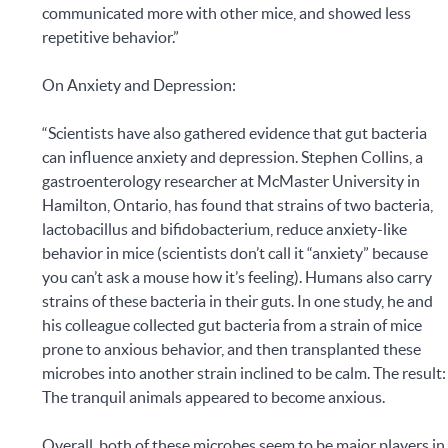
communicated more with other mice, and showed less
repetitive behavior.”
On Anxiety and Depression:
“Scientists have also gathered evidence that gut bacteria
can influence anxiety and depression. Stephen Collins, a
gastroenterology researcher at McMaster University in
Hamilton, Ontario, has found that strains of two bacteria,
lactobacillus and bifidobacterium, reduce anxiety-like
behavior in mice (scientists don’t call it “anxiety” because
you can’t ask a mouse how it’s feeling). Humans also carry
strains of these bacteria in their guts. In one study, he and
his colleague collected gut bacteria from a strain of mice
prone to anxious behavior, and then transplanted these
microbes into another strain inclined to be calm. The result:
The tranquil animals appeared to become anxious.
Overall, both of these microbes seem to be major players in