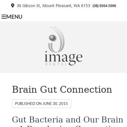
36 Gibson St, Mount Pleasant, WA 6153
(08) 9364 3996
MENU
Brain Gut Connection
PUBLISHED ON
JUNE 30, 2015
Gut Bacteria and Our Brain