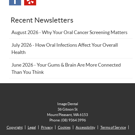
Recent Newsletters
August 2026 - Why Your Oral Cancer Screening Matters
July 2026 - How Oral Infections Affect Your Overall
Health
June 2026 - Your Gums & Brain Are More Connected
Than You Think
Image Dental
36 Gibson St
Mount Pleasant
,
WA
6153
Phone:
(08) 9364 3996
Copyright
Legal
Privacy
Cookies
Accessibility
Terms of Service