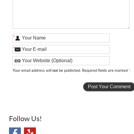
*
*
Your email address will
not
be published. Required fields are marked
*
.
Follow Us!