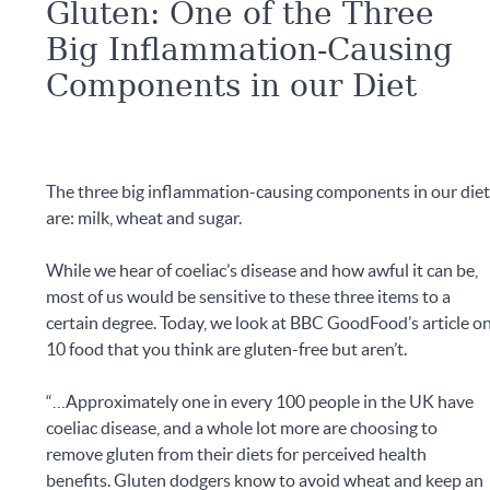
Gluten: One of the Three
Big Inflammation-Causing
Components in our Diet
The three big inflammation-causing components in our die
are: milk, wheat and sugar.
While we hear of coeliac’s disease and how awful it can be,
most of us would be sensitive to these three items to a
certain degree. Today, we look at BBC GoodFood’s article o
10 food that you think are gluten-free but aren’t.
“…Approximately one in every 100 people in the UK have
coeliac disease, and a whole lot more are choosing to
remove gluten from their diets for perceived health
benefits. Gluten dodgers know to avoid wheat and keep an