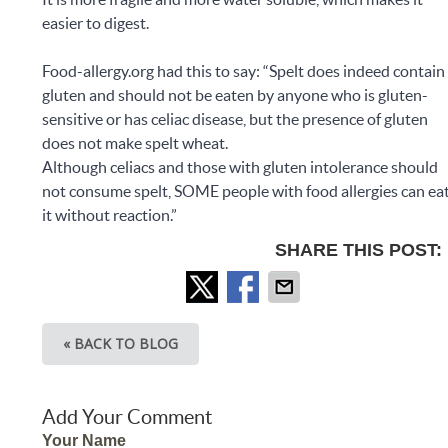
easier to digest.
Food-allergy.org had this to say: “Spelt does indeed contain
gluten and should not be eaten by anyone who is gluten-
sensitive or has celiac disease, but the presence of gluten
does not make spelt wheat.
Although celiacs and those with gluten intolerance should
not consume spelt, SOME people with food allergies can ea
it without reaction.”
SHARE THIS POST:
« BACK TO BLOG
Add Your Comment
Your Name