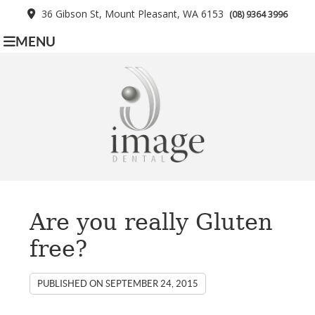
36 Gibson St, Mount Pleasant, WA 6153
(08) 9364 3996
MENU
Are you really Gluten
free?
PUBLISHED ON
SEPTEMBER 24, 2015