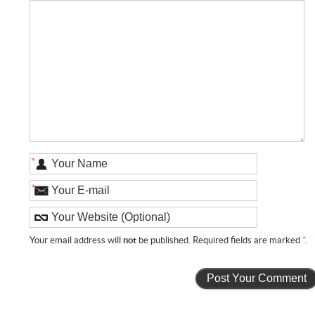
*
*
Your email address will
not
be published. Required fields are marked
*
.