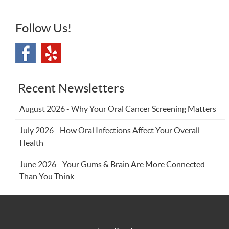
Follow Us!
Recent Newsletters
August 2026 - Why Your Oral Cancer Screening Matters
July 2026 - How Oral Infections Affect Your Overall
Health
June 2026 - Your Gums & Brain Are More Connected
Than You Think