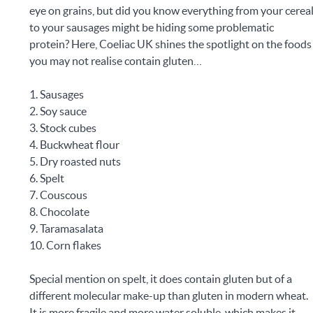
eye on grains, but did you know everything from your cerea
to your sausages might be hiding some problematic
protein? Here, Coeliac UK shines the spotlight on the foods
you may not realise contain gluten…
1. Sausages
2. Soy sauce
3. Stock cubes
4. Buckwheat flour
5. Dry roasted nuts
6. Spelt
7. Couscous
8. Chocolate
9. Taramasalata
10. Corn flakes
Special mention on spelt, it does contain gluten but of a
different molecular make-up than gluten in modern wheat.
It is more fragile and more water soluble, which makes it