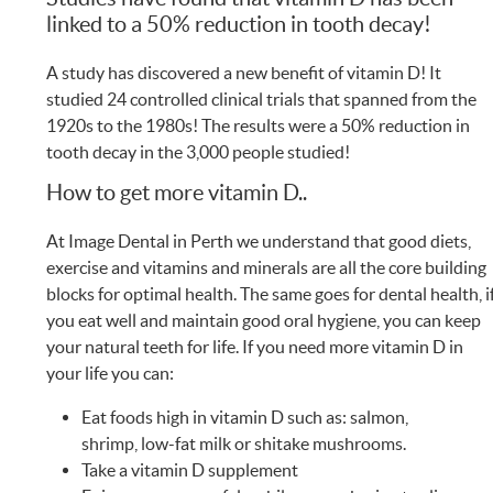
linked to a 50% reduction in tooth decay!
A study has discovered a new benefit of vitamin D! It
studied 24 controlled clinical trials that spanned from the
1920s to the 1980s! The results were a 50% reduction in
tooth decay in the 3,000 people studied!
How to get more vitamin D..
At Image Dental in Perth we understand that good diets,
exercise and vitamins and minerals are all the core building
blocks for optimal health. The same goes for dental health, i
you eat well and maintain good oral hygiene, you can keep
your natural teeth for life. If you need more vitamin D in
your life you can:
Eat foods high in vitamin D such as: salmon,
shrimp, low-fat milk or shitake mushrooms.
Take a vitamin D supplement