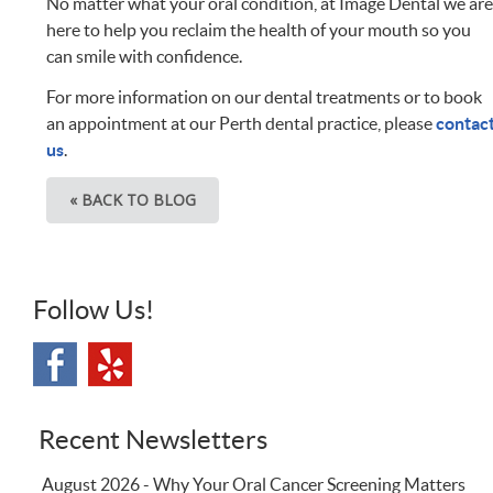
No matter what your oral condition, at Image Dental we ar
here to help you reclaim the health of your mouth so you
can smile with confidence.
For more information on our dental treatments or to book
an appointment at our Perth dental practice, please
contac
us
.
« BACK TO BLOG
Follow Us!
Recent Newsletters
August 2026 - Why Your Oral Cancer Screening Matters