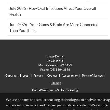
July 2026 - How Oral Infections Affect Your Overall
Health
June 2026 - Your Gums & Brain Are More Connected
Than You Think
Image Dental
36 Gibson St
Mount Pleasant
,
WA
6153
Phone:
(08) 9364 3996
Copyright
Legal
Privacy
Cookies
Accessibility
Terms of Service
Sitemap
Dental Websites by Smile Marketing
We use cookies and similar tracking technologies to analyze site usag
enhance our services, and deliver personalized content. We require