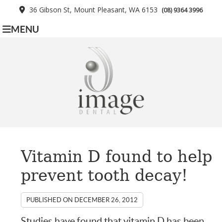
36 Gibson St, Mount Pleasant, WA 6153
(08) 9364 3996
MENU
Vitamin D found to help
prevent tooth decay!
PUBLISHED ON
DECEMBER 26, 2012
Studies have found that vitamin D has been