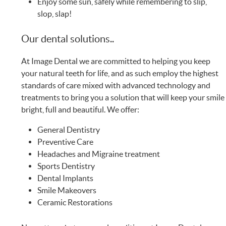
Enjoy some sun, safely while remembering to slip,
slop, slap!
Our dental solutions..
At Image Dental we are committed to helping you keep
your natural teeth for life, and as such employ the highest
standards of care mixed with advanced technology and
treatments to bring you a solution that will keep your smile
bright, full and beautiful. We offer:
General Dentistry
Preventive Care
Headaches and Migraine treatment
Sports Dentistry
Dental Implants
Smile Makeovers
Ceramic Restorations