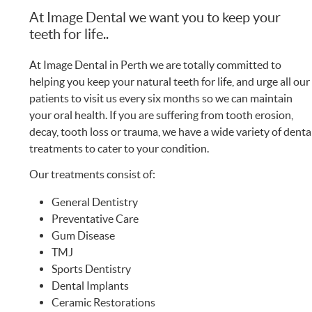
At Image Dental we want you to keep your
teeth for life..
At Image Dental in Perth we are totally committed to
helping you keep your natural teeth for life, and urge all our
patients to visit us every six months so we can maintain
your oral health. If you are suffering from tooth erosion,
decay, tooth loss or trauma, we have a wide variety of denta
treatments to cater to your condition.
Our treatments consist of:
General Dentistry
Preventative Care
Gum Disease
TMJ
Sports Dentistry
Dental Implants
Ceramic Restorations