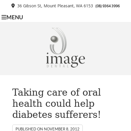
36 Gibson St, Mount Pleasant, WA 6153
(08) 9364 3996
MENU
Taking care of oral
health could help
diabetes sufferers!
PUBLISHED ON
NOVEMBER 8, 2012