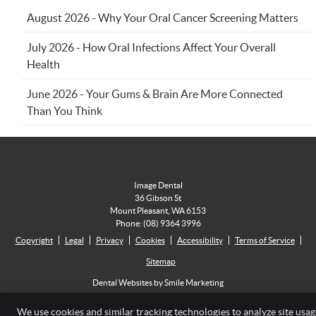
August 2026 - Why Your Oral Cancer Screening Matters
July 2026 - How Oral Infections Affect Your Overall
Health
June 2026 - Your Gums & Brain Are More Connected
Than You Think
Image Dental
36 Gibson St
Mount Pleasant
,
WA
6153
Phone:
(08) 9364 3996
Copyright
Legal
Privacy
Cookies
Accessibility
Terms of Service
Sitemap
Dental Websites by Smile Marketing
We use cookies and similar tracking technologies to analyze site usag