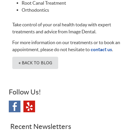
Root Canal Treatment
Orthodontics
Take control of your oral health today with expert
treatments and advice from Image Dental.
For more information on our treatments or to book an
appointment, please do not hesitate to
contact us
.
« BACK TO BLOG
Follow Us!
Recent Newsletters