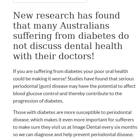
New research has found
that many Australians
suffering from diabetes do
not discuss dental health
with their doctors!
If you are suffering from diabetes your poor oral health
could be making it worse! Studies have found that serious
periodontal (gum) disease may have the potential to affect
blood glucose control and thereby contribute to the
progression of diabetes.
Those with diabetes are more susceptible to periodontal
disease, which makes it even more important for sufferers
to make sure they visit us at Image Dental every six months
so we can diagnose and help prevent periodontal disease.