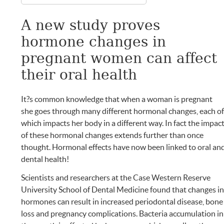
A new study proves
hormone changes in
pregnant women can affect
their oral health
It?s common knowledge that when a woman is pregnant
she goes through many different hormonal changes, each o
which impacts her body in a different way. In fact the impac
of these hormonal changes extends further than once
thought. Hormonal effects have now been linked to oral an
dental health!
Scientists and researchers at the Case Western Reserve
University School of Dental Medicine found that changes i
hormones can result in increased periodontal disease, bone
loss and pregnancy complications. Bacteria accumulation in