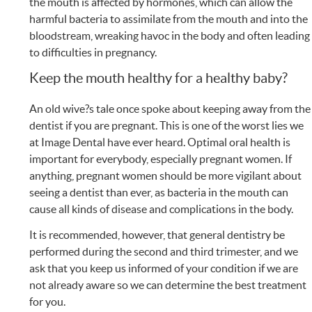
the mouth is affected by hormones, which can allow the
harmful bacteria to assimilate from the mouth and into the
bloodstream, wreaking havoc in the body and often leading
to difficulties in pregnancy.
Keep the mouth healthy for a healthy baby?
An old wive?s tale once spoke about keeping away from the
dentist if you are pregnant. This is one of the worst lies we
at Image Dental have ever heard. Optimal oral health is
important for everybody, especially pregnant women. If
anything, pregnant women should be more vigilant about
seeing a dentist than ever, as bacteria in the mouth can
cause all kinds of disease and complications in the body.
It is recommended, however, that general dentistry be
performed during the second and third trimester, and we
ask that you keep us informed of your condition if we are
not already aware so we can determine the best treatment
for you.