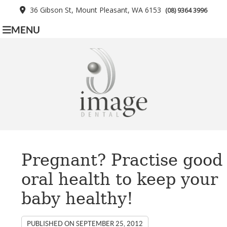
36 Gibson St, Mount Pleasant, WA 6153
(08) 9364 3996
MENU
Pregnant? Practise good
oral health to keep your
baby healthy!
PUBLISHED ON
SEPTEMBER 25, 2012