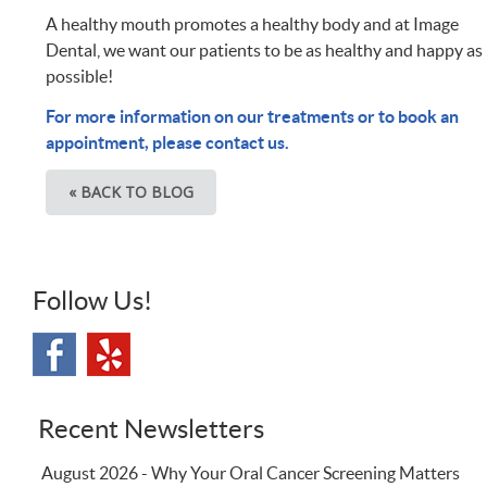
A healthy mouth promotes a healthy body and at Image
Dental, we want our patients to be as healthy and happy as
possible!
For more information on our treatments or to book an
appointment, please contact us.
« BACK TO BLOG
Follow Us!
Recent Newsletters
August 2026 - Why Your Oral Cancer Screening Matters