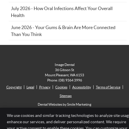
July 2026 - How Oral Infections Affect Your Overall
Health
June 2026 - Your Gums & Brain Are More Connected
Than You Think
Image Dental
36 Gibson St
Mount Pleasant
,
WA
6153
Phone:
(08) 9364 3996
Copyright
Legal
Privacy
Cookies
Accessibility
Terms of Service
Sitemap
Dental Websites by Smile Marketing
We use cookies and similar tracking technologies to analyze site usag
enhance our services, and deliver personalized content. We require
your active consent to enable these cookies. You can customize your