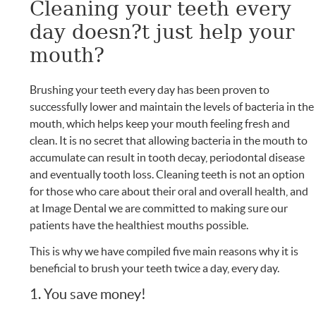
Cleaning your teeth every
day doesn?t just help your
mouth?
Brushing your teeth every day has been proven to
successfully lower and maintain the levels of bacteria in the
mouth, which helps keep your mouth feeling fresh and
clean. It is no secret that allowing bacteria in the mouth to
accumulate can result in tooth decay, periodontal disease
and eventually tooth loss. Cleaning teeth is not an option
for those who care about their oral and overall health, and
at Image Dental we are committed to making sure our
patients have the healthiest mouths possible.
This is why we have compiled five main reasons why it is
beneficial to brush your teeth twice a day, every day.
1. You save money!