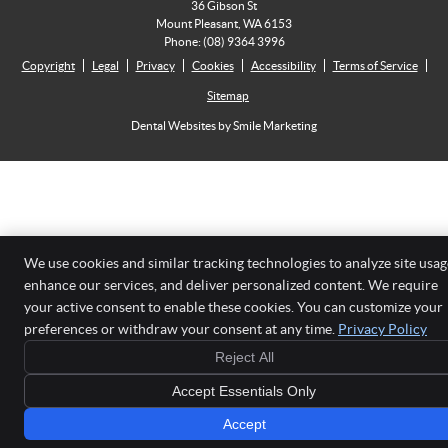
36 Gibson St
Mount Pleasant
,
WA
6153
Phone:
(08) 9364 3996
Copyright
Legal
Privacy
Cookies
Accessibility
Terms of Service
Sitemap
Dental Websites by Smile Marketing
We use cookies and similar tracking technologies to analyze site usag
enhance our services, and deliver personalized content. We require
your active consent to enable these cookies. You can customize your
preferences or withdraw your consent at any time.
Privacy Policy
Reject All
Accept Essentials Only
Accept