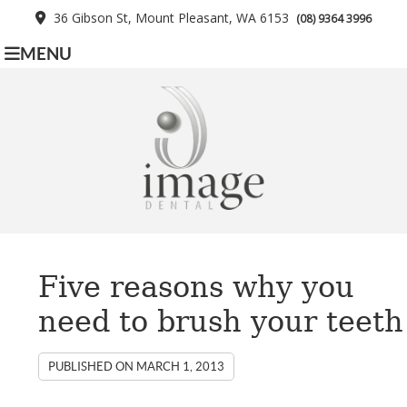
36 Gibson St, Mount Pleasant, WA 6153
(08) 9364 3996
MENU
Five reasons why you
need to brush your teeth
PUBLISHED ON
MARCH 1, 2013