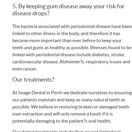
5. By keeping gum disease away your risk for
disease drops?
The bacteria associated with periodontal disease have bee
linked to other illness in the body, and therefore it has
become more important than ever before to keep your
teeth and gums as healthy as possible. Illnesses found to be
linked with periodontal disease include diabetes, stroke,
cardiovascular disease, Alzheimer?s, respiratory issues and
even cancer.
Our treatments?
At Image Dental in Perth we dedicate ourselves to ensuring
our patients maintain and keep as many natural teeth as
possible. We believe in restoring broken or damaged teeth
over extraction and will only remove a tooth if it is
potentially damaging to the patient?s oral health.
Our dental treatments include (but are not limited to):