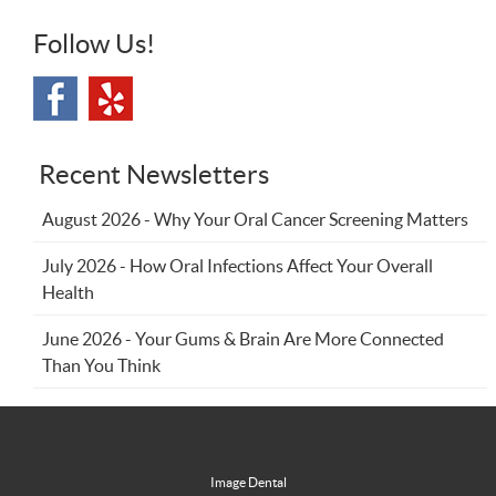
Follow Us!
Recent Newsletters
August 2026 - Why Your Oral Cancer Screening Matters
July 2026 - How Oral Infections Affect Your Overall
Health
June 2026 - Your Gums & Brain Are More Connected
Than You Think
Image Dental