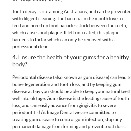
Tooth decay is rife among Australians, and can be prevente
with diligent cleaning. The bacteria in the mouth love to
feed and breed on food particles stuck between the teeth,
which causes oral plaque. If left untreated, this plaque
hardens to tartar which can only be removed with a
professional clean.
4. Ensure the health of your gums for a healthy
body?
Periodontal disease (also known as gum disease) can lead t
bone degeneration and tooth loss, and by keeping gum
disease at bay you should be able to keep your natural teet
well into old age. Gum disease is the leading cause of tooth
loss, and can easily advance from gingivitis to severe
periodontitis! At Image Dental we are committed to
treating gum disease to control gum infection, stop any
permanent damage from forming and prevent tooth loss.