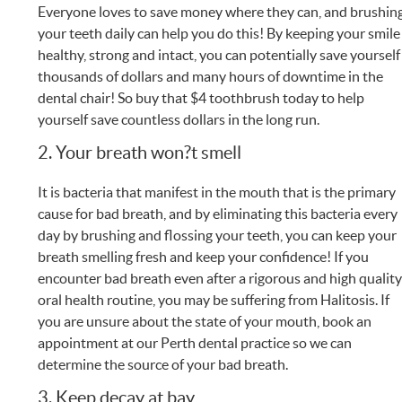
Everyone loves to save money where they can, and brushin
your teeth daily can help you do this! By keeping your smile
healthy, strong and intact, you can potentially save yourself
thousands of dollars and many hours of downtime in the
dental chair! So buy that $4 toothbrush today to help
yourself save countless dollars in the long run.
2. Your breath won?t smell
It is bacteria that manifest in the mouth that is the primary
cause for bad breath, and by eliminating this bacteria every
day by brushing and flossing your teeth, you can keep your
breath smelling fresh and keep your confidence! If you
encounter bad breath even after a rigorous and high qualit
oral health routine, you may be suffering from Halitosis. If
you are unsure about the state of your mouth, book an
appointment at our Perth dental practice so we can
determine the source of your bad breath.
3. Keep decay at bay