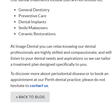
General Dentistry
Preventive Care
Dental Implants
Smile Makeovers
Ceramic Restorations
At Image Dental you can relax knowing our dental
professionals are highly skilled and compassionate, and will
listen to your dental needs and aspirations so we can tailor
a treatment plan designed specifically to you.
To discover more about periodontal disease or to book an
appointment at our Perth dental practice, please do not
hesitate to
contact us
.
« BACK TO BLOG