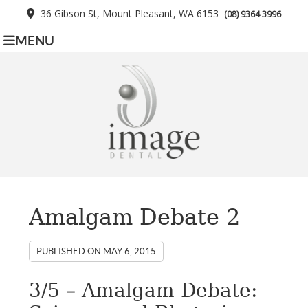
36 Gibson St, Mount Pleasant, WA 6153
(08) 9364 3996
MENU
Amalgam Debate 2
PUBLISHED ON
MAY 6, 2015
3/5 – Amalgam Debate: