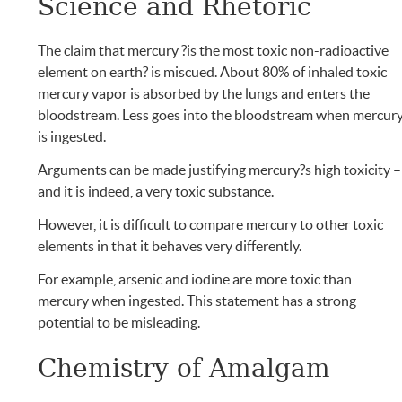
Science and Rhetoric
The claim that mercury ?is the most toxic non-radioactive
element on earth? is miscued. About 80% of inhaled toxic
mercury vapor is absorbed by the lungs and enters the
bloodstream. Less goes into the bloodstream when mercur
is ingested.
Arguments can be made justifying mercury?s high toxicity –
and it is indeed, a very toxic substance.
However, it is difficult to compare mercury to other toxic
elements in that it behaves very differently.
For example, arsenic and iodine are more toxic than
mercury when ingested. This statement has a strong
potential to be misleading.
Chemistry of Amalgam