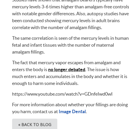
mercury levels 3-6 times higher than amalgam-free control
with notable gender differences. Also, autopsy studies have
been conducted showing mercury levels in adult brains
correlate with the number of amalgam fillings.
The same correlation is seen of the mercury levels in human
fetal and infant tissues with the number of maternal
amalgam fillings.
The fact that mercury vapor escapes from amalgam and
enters the body is
no longer debated
. The issue is how
much enters and accumulates in the body and whether it is
enough to harm some individuals.
https://www.youtube.com/watch?v=GDnfeIwd0wI
For more information about whether your fillings are doing
you harm, contact us at
Image Dental
.
« BACK TO BLOG