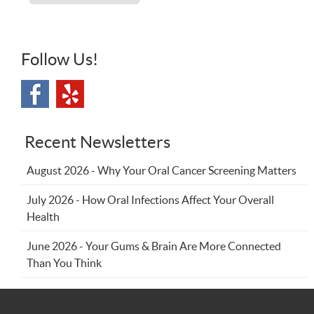
Follow Us!
Recent Newsletters
August 2026 - Why Your Oral Cancer Screening Matters
July 2026 - How Oral Infections Affect Your Overall
Health
June 2026 - Your Gums & Brain Are More Connected
Than You Think