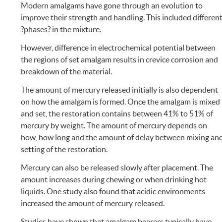
Modern amalgams have gone through an evolution to
improve their strength and handling. This included differen
?phases? in the mixture.
However, difference in electrochemical potential between
the regions of set amalgam results in crevice corrosion and
breakdown of the material.
The amount of mercury released initially is also dependent
on how the amalgam is formed. Once the amalgam is mixed
and set, the restoration contains between 41% to 51% of
mercury by weight. The amount of mercury depends on
how, how long and the amount of delay between mixing an
setting of the restoration.
Mercury can also be released slowly after placement. The
amount increases during chewing or when drinking hot
liquids. One study also found that acidic environments
increased the amount of mercury released.
Studies have shown that amalgam bearers typically have