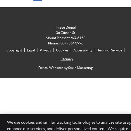
Image Dental
36 Gibson St
Mount Pleasant
,
WA
6153
Phone:
(08) 9364 3996
Copyright
Legal
Privacy
Cookies
Accessibility
Terms of Service
Sitemap
Dental Websites by Smile Marketing
We use cookies and similar tracking technologies to analyze site usag
enhance our services, and deliver personalized content. We require