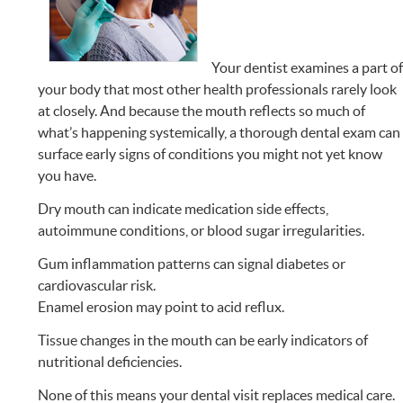
Your dentist examines a part o
your body that most other health professionals rarely look
at closely. And because the mouth reflects so much of
what’s happening systemically, a thorough dental exam can
surface early signs of conditions you might not yet know
you have.
Dry mouth can indicate medication side effects,
autoimmune conditions, or blood sugar irregularities.
Gum inflammation patterns can signal diabetes or
cardiovascular risk.
Enamel erosion may point to acid reflux.
Tissue changes in the mouth can be early indicators of
nutritional deficiencies.
None of this means your dental visit replaces medical care.