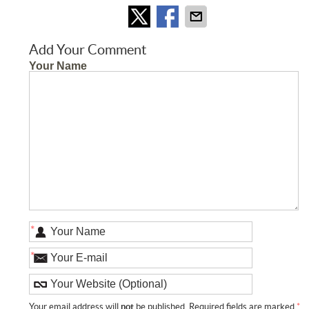
Add Your Comment
Your Name
*
*
Your email address will
not
be published. Required fields are marked
*
.