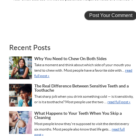
Recent Posts
Why You Need to Chew On Both Sides
Take a moment and think about which side of your mouth you
tend to chew with. Most people have a favorite side with...
read
full post »
The Real Difference Between Sensitive Teeth and a
Toothache
That sharp jolt when you drink something cold — is it sensitivity,
or is it a toothache? Most people use the two ...
read full post »
What Happens to Your Teeth When You Skip a
Cleaning
Most people know they’re supposed to visit the dentist every
six months. Most people also know that life gets...
read full
post »