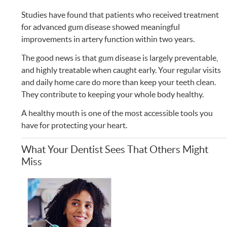
Studies have found that patients who received treatment
for advanced gum disease showed meaningful
improvements in artery function within two years.
The good news is that gum disease is largely preventable,
and highly treatable when caught early. Your regular visits
and daily home care do more than keep your teeth clean.
They contribute to keeping your whole body healthy.
A healthy mouth is one of the most accessible tools you
have for protecting your heart.
What Your Dentist Sees That Others Might
Miss