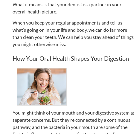
What it means is that your dentist is a partner in your
overall health picture.
When you keep your regular appointments and tell us
what’s going on in your life and body, we can do far more
than clean your teeth. We can help you stay ahead of things
you might otherwise miss.
How Your Oral Health Shapes Your Digestion
You might think of your mouth and your digestive system a
separate concerns. But they’re connected by a continuous
pathway, and the bacteria in your mouth are some of the