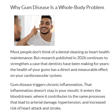
Why Gum Disease Is a Whole-Body Problem
Most people don’t think of a dental cleaning as heart health
maintenance. But research published in 2026 continues to
strengthen a case that dentists have been making for years:
the health of your gums has a direct and measurable effect
on your cardiovascular system.
Gum disease triggers chronic inflammation. That
inflammation doesn’t stay in your mouth; it enters the
bloodstream, where it contributes to the same processes
that lead to arterial damage, hypertension, and increased
risk of heart attack and stroke.