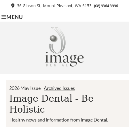
36 Gibson St, Mount Pleasant, WA 6153
(08) 9364 3996
MENU
2026 May Issue |
Archived Issues
Image Dental - Be
Holistic
Healthy news and information from Image Dental.