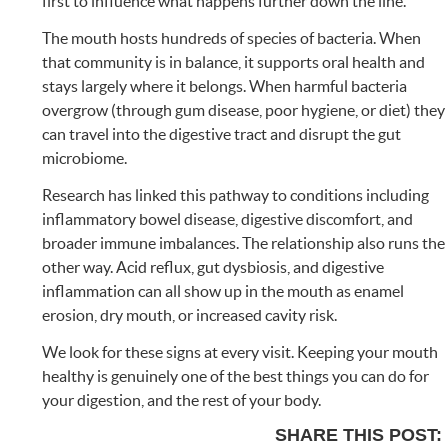
first to influence what happens further down the line.
The mouth hosts hundreds of species of bacteria. When
that community is in balance, it supports oral health and
stays largely where it belongs. When harmful bacteria
overgrow (through gum disease, poor hygiene, or diet) they
can travel into the digestive tract and disrupt the gut
microbiome.
Research has linked this pathway to conditions including
inflammatory bowel disease, digestive discomfort, and
broader immune imbalances. The relationship also runs the
other way. Acid reflux, gut dysbiosis, and digestive
inflammation can all show up in the mouth as enamel
erosion, dry mouth, or increased cavity risk.
We look for these signs at every visit. Keeping your mouth
healthy is genuinely one of the best things you can do for
your digestion, and the rest of your body.
SHARE THIS POST: