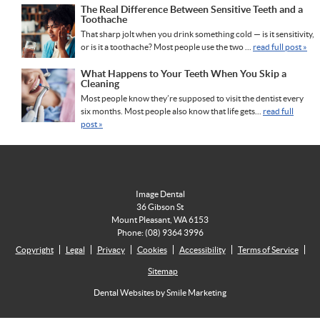
The Real Difference Between Sensitive Teeth and a
Toothache
That sharp jolt when you drink something cold — is it sensitivity,
or is it a toothache? Most people use the two ...
read full post »
What Happens to Your Teeth When You Skip a
Cleaning
Most people know they’re supposed to visit the dentist every
six months. Most people also know that life gets...
read full
post »
Image Dental
36 Gibson St
Mount Pleasant
,
WA
6153
Phone:
(08) 9364 3996
Copyright
Legal
Privacy
Cookies
Accessibility
Terms of Service
Sitemap
Dental Websites by Smile Marketing