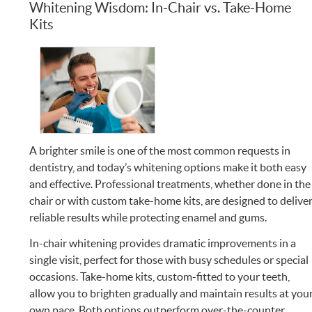
Whitening Wisdom: In-Chair vs. Take-Home
Kits
A brighter smile is one of the most common requests in
dentistry, and today’s whitening options make it both easy
and effective. Professional treatments, whether done in the
chair or with custom take-home kits, are designed to delive
reliable results while protecting enamel and gums.
In-chair whitening provides dramatic improvements in a
single visit, perfect for those with busy schedules or special
occasions. Take-home kits, custom-fitted to your teeth,
allow you to brighten gradually and maintain results at you
own pace. Both options outperform over-the-counter