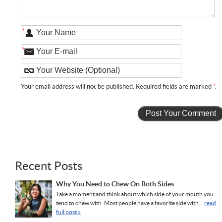
*
*
Your email address will
not
be published. Required fields are marked
*
.
Recent Posts
Why You Need to Chew On Both Sides
Take a moment and think about which side of your mouth you
tend to chew with. Most people have a favorite side with...
read
full post »