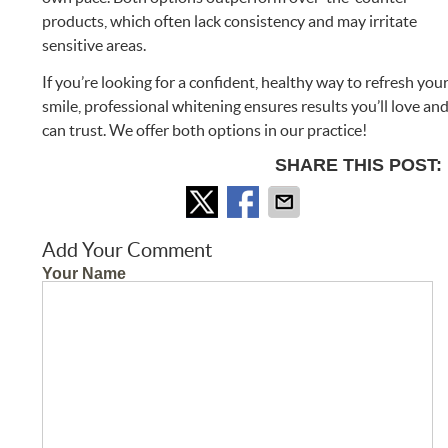
products, which often lack consistency and may irritate
sensitive areas.
If you’re looking for a confident, healthy way to refresh you
smile, professional whitening ensures results you’ll love an
can trust. We offer both options in our practice!
SHARE THIS POST:
Add Your Comment
Your Name