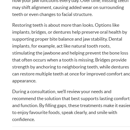
how your jaw functions every day. Over time, missing teeth
may shift alignment, causing added wear on surrounding
teeth or even changes to facial structure.
Restoring teeth is about more than looks. Options like
implants, bridges, or dentures help preserve oral health by
supporting proper bite balance and jaw stability. Dental
implants, for example, act like natural tooth roots,
stimulating the jawbone and helping prevent the bone loss
that often occurs when a tooth is missing. Bridges provide
strength by anchoring to neighboring teeth, while dentures
can restore multiple teeth at once for improved comfort an
appearance.
During a consultation, we’ll review your needs and
recommend the solution that best supports lasting comfort
and function. By filling gaps, these treatments make it easie
to enjoy favourite foods, speak clearly, and smile with
confidence.