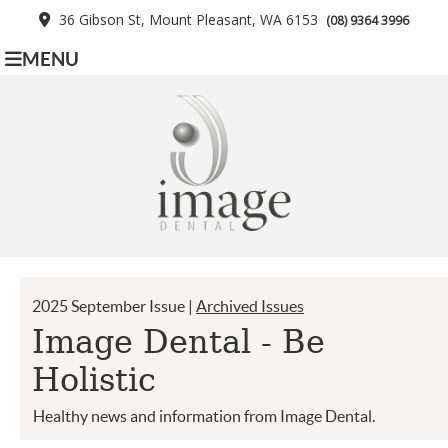
36 Gibson St, Mount Pleasant, WA 6153
(08) 9364 3996
MENU
2025 September Issue |
Archived Issues
Image Dental - Be
Holistic
Healthy news and information from Image Dental.