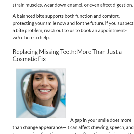
strain muscles, wear down enamel, or even affect digestion.
A balanced bite supports both function and comfort,
protecting your smile now and for the future. If you suspect
a bite problem, reach out to us to book an appointment-
we’re here to help.
Replacing Missing Teeth: More Than Just a
Cosmetic Fix
A gap in your smile does more
than change appearance—it can affect chewing, speech, and