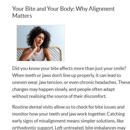
Your Bite and Your Body: Why Alignment
Matters
Did you know your bite affects more than just your smile?
When teeth or jaws don’t line up properly, it can lead to
uneven wear, jaw tension, or even chronic headaches. Thes
changes may happen slowly, and people often adapt
without realising the source of their discomfort.
Routine dental visits allow us to check for bite issues and
monitor how your teeth and jaw work together. Catching
early signs of misalignment means simpler solutions, like
orthodontic support. Left untreated, bite imbalances may